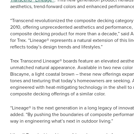
aesthetics, trend-forward colors and enhanced performance
“Transcend revolutionized the composite decking category w
2010, offering unprecedented aesthetics and performance, 
composite decking product for more than a decade,” said A
for Trex. “Lineage® represents a natural extension of this li
reflects today’s design trends and lifestyles.”
Trex Transcend Lineage® boards feature an elevated aestheti
unmatched natural appearance. Available in two new color o
Biscayne, a light coastal brown – these new offerings expa
tones and texturing that today’s homeowners are seeking. A
engineered with heat-mitigating technology in the shell to 
composite decking offerings of a similar color.
“Lineage® is the next generation in a long legacy of innovati
added. “By pushing the boundaries of composite performance
way in engineering what’s next in outdoor living.”