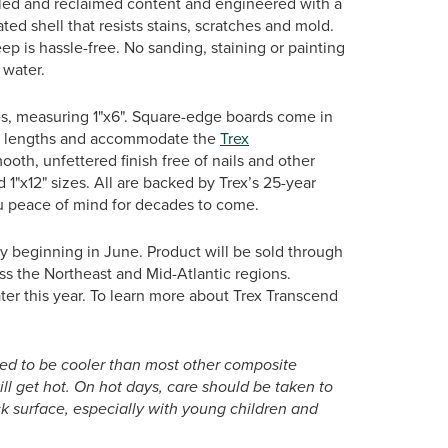
cled and reclaimed content and engineered with a
ated shell that resists stains, scratches and mold.
ep is hassle-free. No sanding, staining or painting
 water.
es, measuring 1"x6". Square-edge boards come in
20’ lengths and accommodate the
Trex
mooth, unfettered finish free of nails and other
nd 1"x12" sizes. All are backed by Trex’s 25-year
ou peace of mind for decades to come.
y beginning in June. Product will be sold through
ss the Northeast and Mid-Atlantic regions.
later this year. To learn more about Trex Transcend
ed to be cooler than most other composite
will get hot. On hot days, care should be taken to
 surface, especially with young children and