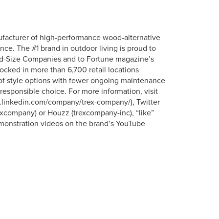
ufacturer of high-performance wood-alternative
nce. The #1 brand in outdoor living is proud to
id-Size Companies and to Fortune magazine’s
tocked in more than 6,700 retail locations
 of style options with fewer ongoing maintenance
responsible choice. For more information, visit
ww.linkedin.com/company/trex-company/), Twitter
xcompany) or Houzz (trexcompany-inc), “like”
onstration videos on the brand’s YouTube