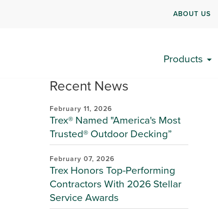
ABOUT US
Products
Recent News
February 11, 2026
Trex® Named "America's Most
Trusted® Outdoor Decking”
February 07, 2026
Trex Honors Top-Performing
Contractors With 2026 Stellar
Service Awards