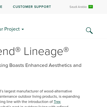
RE
CUSTOMER SUPPORT
Saudi Arabia
ur Project
cend® Lineage®
ing Boasts Enhanced Aesthetics and
d’s largest manufacturer of wood-alternative
ntenance outdoor living products, is expanding
ng line with the introduction of
Trex
what’s next in outdoor living with refined