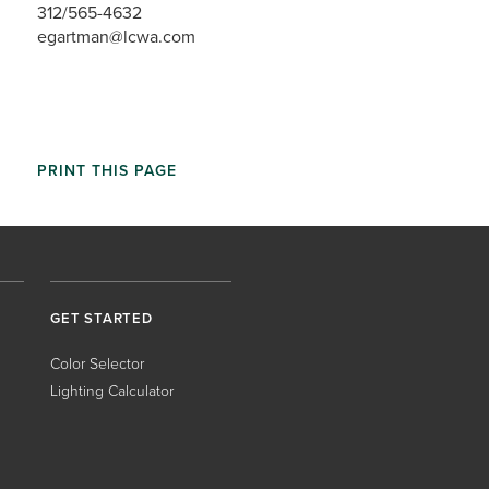
312/565-4632
egartman@lcwa.com
PRINT THIS PAGE
GET STARTED
Color Selector
Lighting Calculator