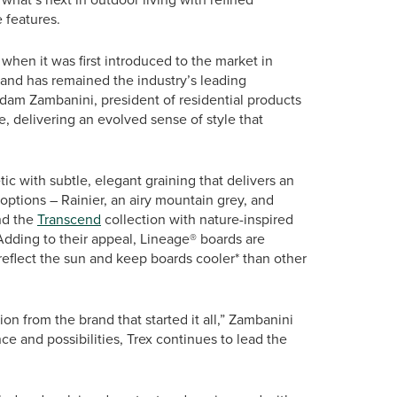
 features.
hen it was first introduced to the market in
and has remained the industry’s leading
dam Zambanini, president of residential products
ne, delivering an evolved sense of style that
c with subtle, elegant graining that delivers an
ptions – Rainier, an airy mountain grey, and
nd the
Transcend
collection with nature-inspired
dding to their appeal, Lineage® boards are
reflect the sun and keep boards cooler* than other
on from the brand that started it all,” Zambanini
 and possibilities, Trex continues to lead the