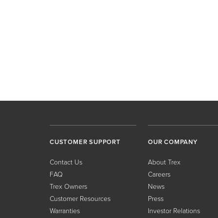
CUSTOMER SUPPORT
OUR COMPANY
Contact Us
About Trex
FAQ
Careers
Trex Owners
News
Customer Resources
Press
Warranties
Investor Relations