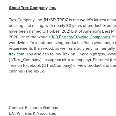
About Trex Company, Inc.
Trex Company, Inc. [NYSE: TREX] is the world’s largest man
decking and railing, with nearly 30 years of product experie
have been named to Forbes’ 2021 List of America’s Best M
2020 list of the world’s
100 Fastest-Growing Companies
. S
worldwide, Trex outdoor living products offer a wide range
requirements than wood, as well as a truly environmentally 
trex.com
. You also can follow Trex on LinkedIn (https://w
(@Trex_Company), Instagram (@trexcompany), Pinterest (tre
Trex on Facebook (@TrexCompany) or view product and dem
channel (TheTrexCo).
Contact: Elizabeth Gartman
L.C. Williams & Associates