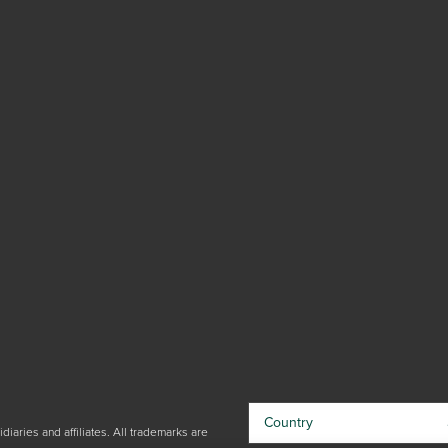
Country
iaries and affiliates. All trademarks are