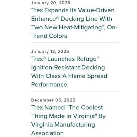
January 20, 2026
Trex Expands Its Value-Driven
Enhance® Decking Line With
Two New Heat-Mitigating*, On-
Trend Colors
January 13, 2026
Trex® Launches Refuge™
Ignition-Resistant Decking
With Class A Flame Spread
Performance
December 05, 2025
Trex Named "The Coolest
Thing Made In Virginia" By
Virginia Manufacturing
Association