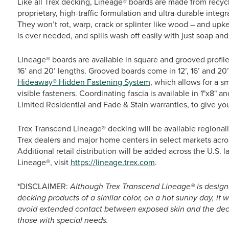
Like all Trex decking, Lineage® boards are made from recy
proprietary, high-traffic formulation and ultra-durable integr
They won’t rot, warp, crack or splinter like wood – and upke
is ever needed, and spills wash off easily with just soap and
Lineage® boards are available in square and grooved profil
16’ and 20’ lengths. Grooved boards come in 12’, 16’ and 
Hideaway® Hidden Fastening System
, which allows for a s
visible fasteners. Coordinating fascia is available in 1"x8" a
Limited Residential and Fade & Stain warranties, to give y
Trex Transcend Lineage® decking will be available regionall
Trex dealers and major home centers in select markets acro
Additional retail distribution will be added across the U.S. 
Lineage®, visit
https://lineage.trex.com
.
*DISCLAIMER:
Although Trex Transcend Lineage® is design
decking products of a similar color, on a hot sunny day, it 
avoid extended contact between exposed skin and the deck
those with special needs.