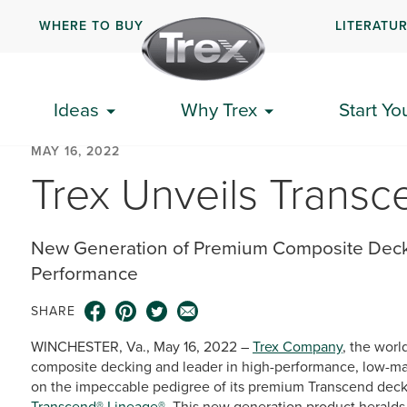
WHERE TO BUY
LITERATU
Ideas
Why Trex
Start Yo
MAY 16, 2022
Trex Unveils Trans
New Generation of Premium Composite Deck
Performance
SHARE
WINCHESTER, Va., May 16, 2022 –
Trex Company
, the worl
composite decking and leader in high-performance, low-mai
on the impeccable pedigree of its premium Transcend decki
Transcend® Lineage®
. This new generation product heralds 