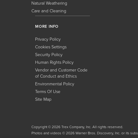
Natural Weathering
Care and Cleaning
MORE INFO
Privacy Policy
Cookies Settings
Security Policy
Human Rights Policy
Vendor and Customer Code
of Conduct and Ethics
Environmental Policy
Terms Of Use
Site Map
Copyright © 2026 Trex Company, Inc. All rights reserved.
Photos and videos © 2026 Warner Bros. Discovery, Inc. or its subsid