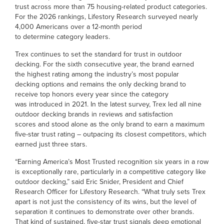
trust across more than 75 housing-related product categories.
For the 2026 rankings, Lifestory Research surveyed nearly
4,000 Americans over a 12-month period
to determine category leaders.
Trex continues to set the standard for trust in outdoor
decking. For the sixth consecutive year, the brand earned
the highest rating among the industry’s most popular
decking options and remains the only decking brand to
receive top honors every year since the category
was introduced in 2021. In the latest survey, Trex led all nine
outdoor decking brands in reviews and satisfaction
scores and stood alone as the only brand to earn a maximum
five-star trust rating – outpacing its closest competitors, which
earned just three stars.
“Earning America’s Most Trusted recognition six years in a row
is exceptionally rare, particularly in a competitive category like
outdoor decking,” said Eric Snider, President and Chief
Research Officer for Lifestory Research. “What truly sets Trex
apart is not just the consistency of its wins, but the level of
separation it continues to demonstrate over other brands.
That kind of sustained, five-star trust signals deep emotional