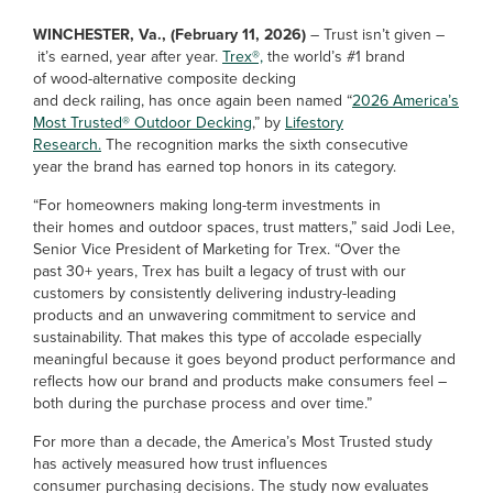
WINCHESTER, Va., (February 11, 2026)
– Trust isn’t given –
it’s earned, year after year.
Trex®,
the world’s #1 brand
of wood-alternative composite decking
and deck railing, has once again been named “
2026 America’s
Most Trusted® Outdoor Decking
,” by
Lifestory
Research.
The recognition marks the sixth consecutive
year the brand has earned top honors in its category.
“For homeowners making long-term investments in
their homes and outdoor spaces, trust matters,” said Jodi Lee,
Senior Vice President of Marketing for Trex. “Over the
past 30+ years, Trex has built a legacy of trust with our
customers by consistently delivering industry-leading
products and an unwavering commitment to service and
sustainability. That makes this type of accolade especially
meaningful because it goes beyond product performance and
reflects how our brand and products make consumers feel –
both during the purchase process and over time.”
For more than a decade, the America’s Most Trusted study
has actively measured how trust influences
consumer purchasing decisions. The study now evaluates