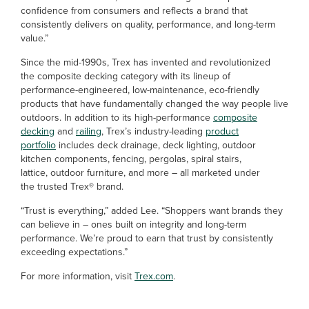
confidence from consumers and reflects a brand that
consistently delivers on quality, performance, and long-term
value.”
Since the mid-1990s, Trex has invented and revolutionized
the composite decking category with its lineup of
performance-engineered, low-maintenance, eco-friendly
products that have fundamentally changed the way people live
outdoors. In addition to its high-performance
composite
decking
and
railing
, Trex’s industry-leading
product
portfolio
includes deck drainage, deck lighting, outdoor
kitchen components, fencing, pergolas, spiral stairs,
lattice, outdoor furniture, and more – all marketed under
the trusted Trex® brand.
“Trust is everything,” added Lee. “Shoppers want brands they
can believe in – ones built on integrity and long-term
performance. We’re proud to earn that trust by consistently
exceeding expectations.”
For more information, visit
Trex.com
.