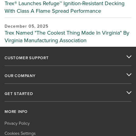
Trex® Launches Refuge™ Ignition-Resistant Decking
With Class A Flame Spread Performance
December 05, 2025
Trex Named "The Coolest Thing Made In Virginia" By
Virginia Manufacturing Association
CUSTOMER SUPPORT
OUR COMPANY
GET STARTED
MORE INFO
Privacy Policy
Cookies Settings