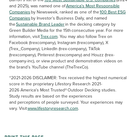
and 2025), was named one of
America’s Most Responsible
Companies
by Newsweek, ranked as one of the
100 Best ESG
Companies
by Investor’s Business Daily, and named
the
Sustainable Brand Leader
in the decking category by
Green Builder Media for the 15th consecutive year. For more
information, visit
Trex.com
. You may also follow Trex on
Facebook (trexcompany), Instagram (trexcompany), X
(Trex_Company), LinkedIn (trex-company), TikTok
(trexcompany), Pinterest (trexcompany) and Houzz (trex-
company-inc), or view product and demonstration videos on
the brand’s YouTube channel (TheTrexCo).
^2021-2026 DISCLAIMER: Trex received the highest numerical
score in the proprietary Lifestory Research 2021-
2026 America’s Most Trusted® Outdoor Decking studies.
Study results are based on the experiences
and perceptions of people surveyed. Your experiences may
vary. Visit
www.lifestoryresearch.com
.