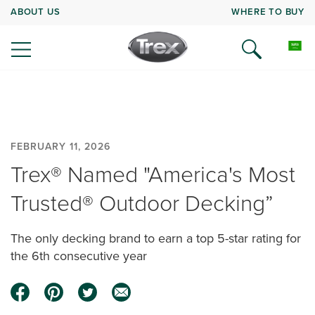
ABOUT US
WHERE TO BUY
FEBRUARY 11, 2026
Trex® Named "America's Most
Trusted® Outdoor Decking”
The only decking brand to earn a top 5-star rating for
the 6th consecutive year