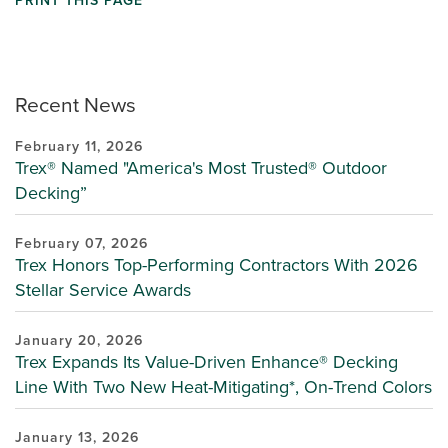
PRINT THIS PAGE
Recent News
February 11, 2026
Trex® Named "America's Most Trusted® Outdoor
Decking”
February 07, 2026
Trex Honors Top-Performing Contractors With 2026
Stellar Service Awards
January 20, 2026
Trex Expands Its Value-Driven Enhance® Decking
Line With Two New Heat-Mitigating*, On-Trend Colors
January 13, 2026