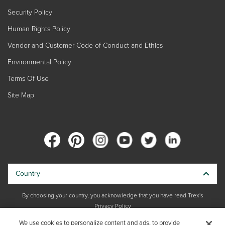
Security Policy
Human Rights Policy
Vendor and Customer Code of Conduct and Ethics
Environmental Policy
Terms Of Use
Site Map
Country
By choosing your country, you acknowledge that you have read Trex's
Privacy Policy
We use cookies to personalize content and ads, to provide