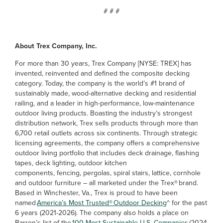
# # #
About Trex Company, Inc.
For more than 30 years, Trex Company [NYSE: TREX] has
invented, reinvented and defined the composite decking
category. Today, the company is the world’s #1 brand of
sustainably made, wood-alternative decking and residential
railing, and a leader in high-performance, low-maintenance
outdoor living products. Boasting the industry’s strongest
distribution network, Trex sells products through more than
6,700 retail outlets across six continents. Through strategic
licensing agreements, the company offers a comprehensive
outdoor living portfolio that includes deck drainage, flashing
tapes, deck lighting, outdoor kitchen
components, fencing, pergolas, spiral stairs, lattice, cornhole
and outdoor furniture – all marketed under the Trex® brand.
Based in Winchester, Va., Trex is proud to have been
named
America’s Most Trusted® Outdoor Decking
^ for the past
6 years (2021-2026). The company also holds a place on
Barron’s list of the
100 Most Sustainable U.S. Companies
(2024