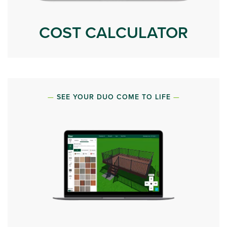
COST CALCULATOR
SEE YOUR DUO COME TO LIFE