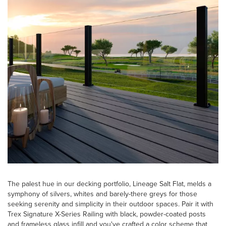
The palest hue in our decking portfolio, Lineage Salt Flat, melds a
symphony of silvers, whites and barely-there greys for those
seeking serenity and simplicity in their outdoor spaces. Pair it with
Trex Signature X-Series Railing with black, powder-coated posts
and frameless glass infill and you've crafted a color scheme that