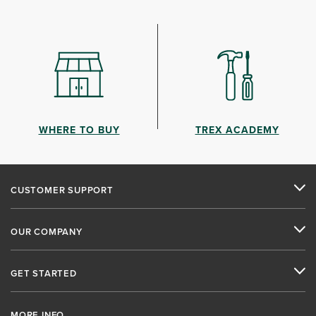
WHERE TO BUY
TREX ACADEMY
CUSTOMER SUPPORT
OUR COMPANY
GET STARTED
MORE INFO