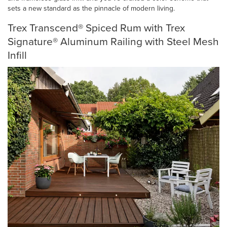
sets a new standard as the pinnacle of modern living.
Trex Transcend® Spiced Rum with Trex
Signature® Aluminum Railing with Steel Mesh
Infill