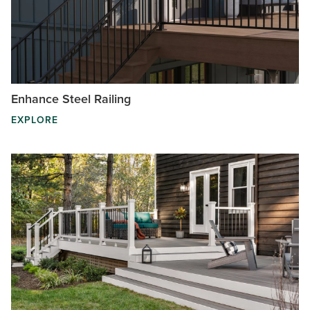
Enhance Steel Railing
EXPLORE