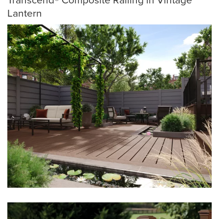
Lantern