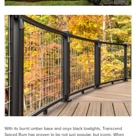
With its burnt umber base and onyx black lowlights, Transcend
Spiced Rum has proven to be not just popular, but iconic. When