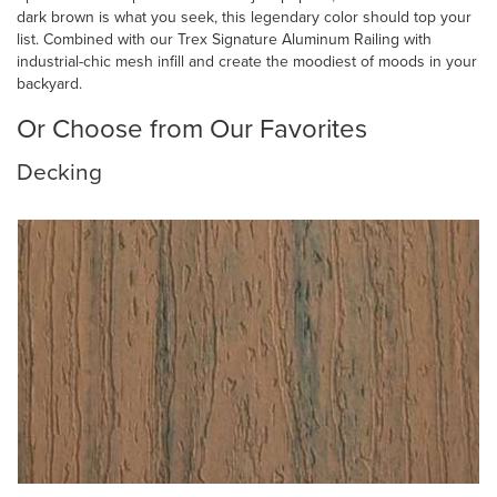
dark brown is what you seek, this legendary color should top your
list. Combined with our Trex Signature Aluminum Railing with
industrial-chic mesh infill and create the moodiest of moods in your
backyard.
Or Choose from Our Favorites
Decking