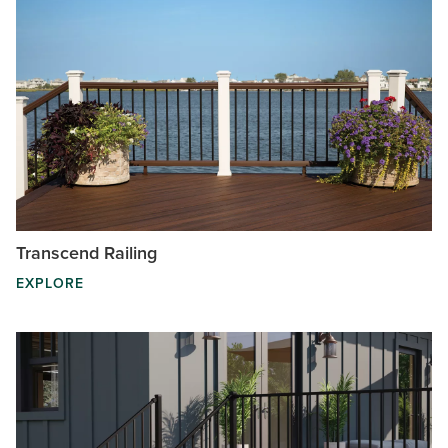
Transcend Railing
EXPLORE