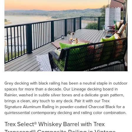
Grey decking with black railing has been a neutral staple in outdoor
spaces for more than a decade. Our Lineage decking board in
Rainier, washed in subtle silver tones and a delicate grain pattern,
brings a clean, airy touch to any deck. Pair it with our Trex
Signature Aluminum Railing in powder-coated Charcoal Black for a
quintessential contemporary decking and railing color combination.
Trex Select® Whiskey Barrel with Trex
Transcend® Composite Railing in Vintage