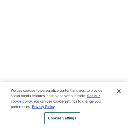
We use cookies to personalize content and ads, to provide
social media features, and to analyze our traffic.
See our
cookie policy.
You can use cookie settings to change your
preferences.
Privacy Policy
Cookies Settings