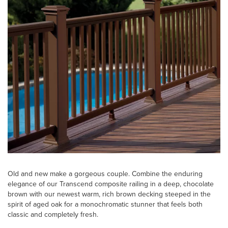
Old and new make a gorgeous couple. Combine the enduring
elegance of our Transcend composite railing in a deep, chocolate
brown with our newest warm, rich brown decking steeped in the
spirit of aged oak for a monochromatic stunner that feels both
classic and completely fresh.