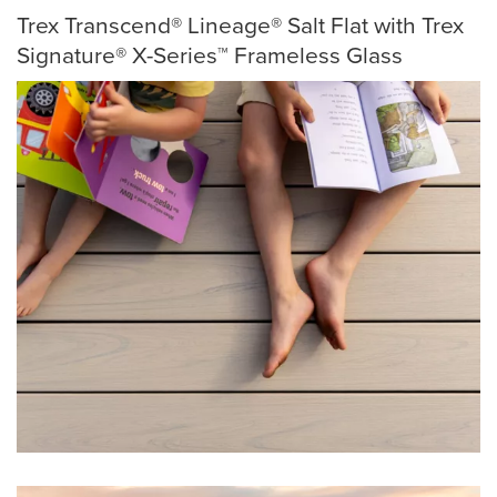
Trex Transcend® Lineage® Salt Flat with Trex
Signature® X-Series™ Frameless Glass