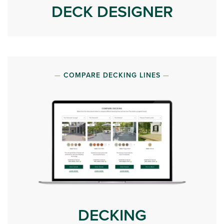
DECK DESIGNER
COMPARE DECKING LINES
DECKING