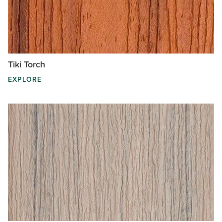
Tiki Torch
EXPLORE