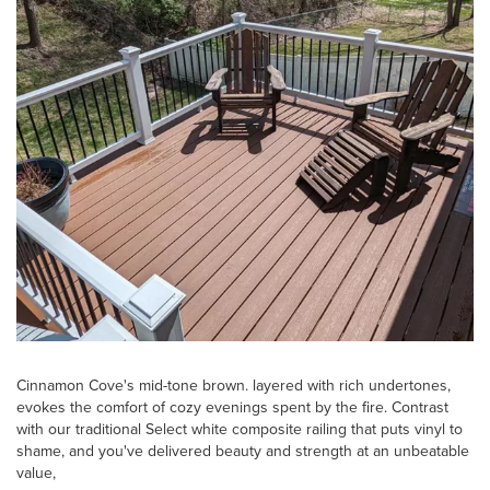
Cinnamon Cove's mid-tone brown. layered with rich undertones,
evokes the comfort of cozy evenings spent by the fire. Contrast
with our traditional Select white composite railing that puts vinyl to
shame, and you've delivered beauty and strength at an unbeatable
value,