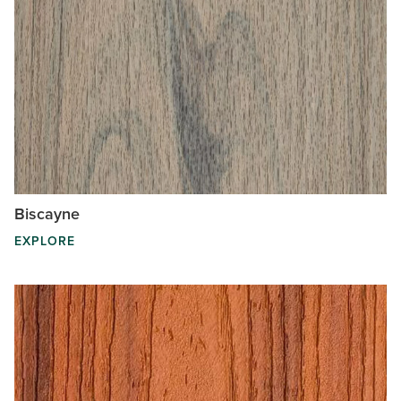
Biscayne
EXPLORE