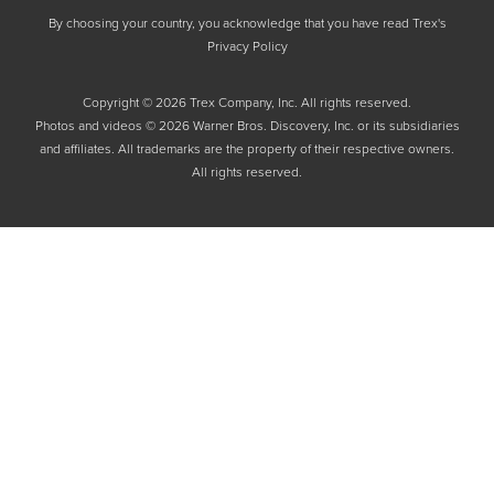
By choosing your country, you acknowledge that you have read Trex's
Privacy Policy
Copyright © 2026 Trex Company, Inc. All rights reserved.
Photos and videos © 2026 Warner Bros. Discovery, Inc. or its subsidiaries
and affiliates. All trademarks are the property of their respective owners.
All rights reserved.