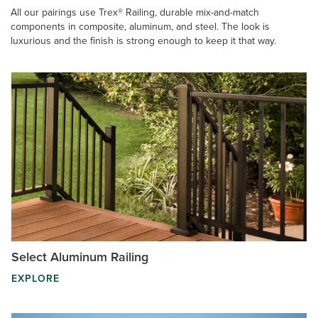
All our pairings use Trex® Railing, durable mix-and-match
components in composite, aluminum, and steel. The look is
luxurious and the finish is strong enough to keep it that way.
Select Aluminum Railing
EXPLORE