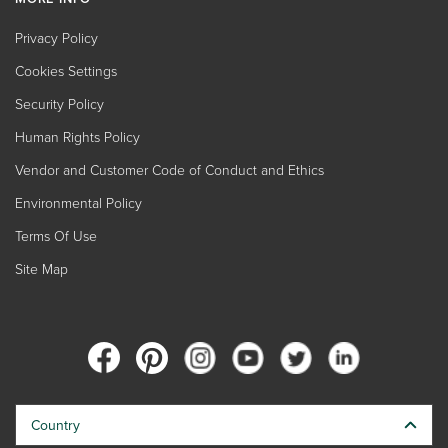
Privacy Policy
Cookies Settings
Security Policy
Human Rights Policy
Vendor and Customer Code of Conduct and Ethics
Environmental Policy
Terms Of Use
Site Map
Country