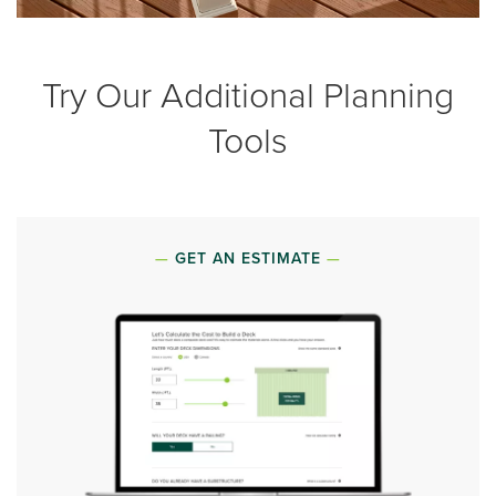
Try Our Additional Planning
Tools
GET AN ESTIMATE