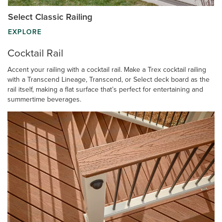
Select Classic Railing
EXPLORE
Cocktail Rail
Accent your railing with a cocktail rail. Make a Trex cocktail railing
with a Transcend Lineage, Transcend, or Select deck board as the
rail itself, making a flat surface that’s perfect for entertaining and
summertime beverages.