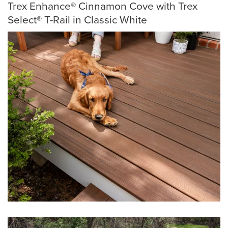
Trex Enhance® Cinnamon Cove with Trex
Select® T-Rail in Classic White