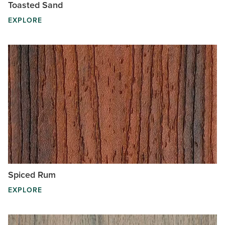
Toasted Sand
EXPLORE
Spiced Rum
EXPLORE