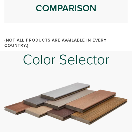
COMPARISON
(NOT ALL PRODUCTS ARE AVAILABLE IN EVERY
COUNTRY.)
Color Selector