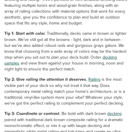
featuring multiple tones and wood-grain finishes, along with an
array of railing collections with material options that work for every
aesthetic, give you the confidence to plan and build an outdoor
space that fits any style, home and budget.
Tip 1:
Start with color.
Traditionally, decks came in brown or lighter
brown. We've still got all the browns - light, dark and in between -
but we've also added robust reds and gorgeous grays galore. We
know that choosing from a wide array of colors may be the hardest
step when you set out to plan your deck build. Order
decking
samples
and view them against your house in morning, noon and
night light to ensure the perfect match.
Tip 2:
Give railing the attention it deserves
.
Railing
is the most
visible part of your deck so why not treat it that way. Does
contemporary metal railing match your home's architecture, or is a
traditional, vinyl-like system more your vibe? Whatever your style,
we've got the perfect railing to complement your perfect decking.
Tip 3:
Coordinate or contrast.
Be bold with dark brown
decking
paired with traditional dark brown composite railing for a dramatic
monochromatic effect, or mix it up with taupe decking and
minimalistic white metal railing and balusters and create an ultra-