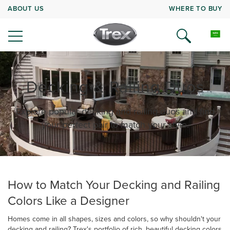
ABOUT US
WHERE TO BUY
Decking & Railing Duos
Explore popular decking and railing duos and find
your perfect pair to match your style.
How to Match Your Decking and Railing
Colors Like a Designer
Homes come in all shapes, sizes and colors, so why shouldn't your
decking and railing? Trex's portfolio of rich, beautiful decking colors