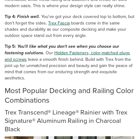
modern oasis. This is where your design style can really shine.
Tip 4:
Finish well.
You've got your deck covered top to bottom, but
don't forget the sides.
Trex Fascia
boards come in the same
shades and durability as our composite decking and make your
outdoor space stand out from every angle.
Tip 5:
You'll like what you don't see when you choose our
fastening solutions.
Our
Hidden Fasteners, color-matched plugs
and screws
leave a smooth finish behind. Build with Trex from the
joist up for unmatched precision and beauty and gain the peace of
mind that comes from our enduring strength and exquisite
aesthetics.
Most Popular Decking and Railing Color
Combinations
Trex Transcend® Lineage® Rainier with Trex
Signature® Aluminum Railing in Charcoal
Black