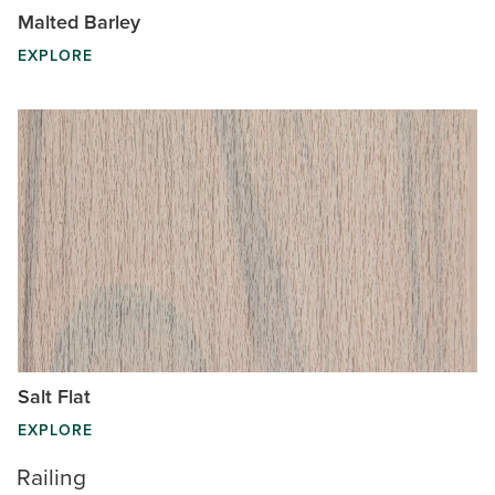
Malted Barley
EXPLORE
Salt Flat
EXPLORE
Railing