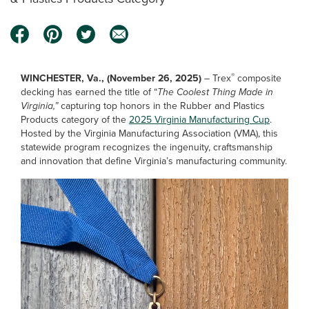
®
WINCHESTER, Va., (November 26, 2025)
– Trex
composite
decking has earned the title of “
The Coolest Thing Made in
Virginia,”
capturing top honors in the Rubber and Plastics
Products category of the
2025 Virginia Manufacturing Cup
.
Hosted by the Virginia Manufacturing Association (VMA), this
statewide program recognizes the ingenuity, craftsmanship
and innovation that define Virginia’s manufacturing community.