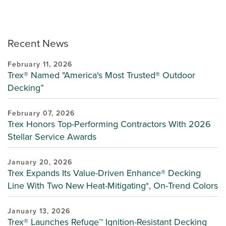
Recent News
February 11, 2026
Trex® Named "America's Most Trusted® Outdoor
Decking”
February 07, 2026
Trex Honors Top-Performing Contractors With 2026
Stellar Service Awards
January 20, 2026
Trex Expands Its Value-Driven Enhance® Decking
Line With Two New Heat-Mitigating*, On-Trend Colors
January 13, 2026
Trex® Launches Refuge™ Ignition-Resistant Decking