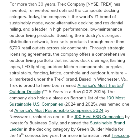
For more than 30 years, Trex Company [NYSE: TREX] has
invented, reinvented and defined the composite decking
category. Today, the company is the world’s #1 brand of
sustainably made, wood-alternative decking and residential
railing, and a leader in high performance, low-maintenance
outdoor living products. Boasting the industry’s strongest
distribution network, Trex sells products through more than
6,700 retail outlets across six continents. Through strategic
licensing agreements, the company offers a comprehensive
outdoor living portfolio that includes deck drainage, flashing
tapes, LED lighting, outdoor kitchen components, pergolas,
spiral stairs, fencing, lattice, cornhole and outdoor furniture –
®
all marketed under the Trex
brand. Based in Winchester, Va.,
®
Trex is proud to have been named
America’s Most Trusted
Outdoor Decking
*** 5 Years in a Row (2021-2025). The
company also holds a place on Barron’s list of the
100 Most
Sustainable U.S. Companies
(2024 and 2025), was named one
of
America’s Most Responsible Companies 2024
by
Newsweek, ranked as one of the
100 Best ESG Companies
by
Investor’s Business Daily, and named the
Sustainable Brand
Leader
in the decking category by Green Builder Media for
th
the 15
consecutive year. For more information, visit
Trex.com
.