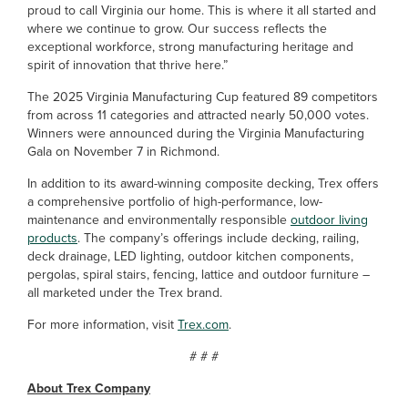
proud to call Virginia our home. This is where it all started and
where we continue to grow. Our success reflects the
exceptional workforce, strong manufacturing heritage and
spirit of innovation that thrive here.”
The 2025 Virginia Manufacturing Cup featured 89 competitors
from across 11 categories and attracted nearly 50,000 votes.
Winners were announced during the Virginia Manufacturing
Gala on November 7 in Richmond.
In addition to its award-winning composite decking, Trex offers
a comprehensive portfolio of high-performance, low-
maintenance and environmentally responsible
outdoor living
products
. The company’s offerings include decking, railing,
deck drainage, LED lighting, outdoor kitchen components,
pergolas, spiral stairs, fencing, lattice and outdoor furniture –
all marketed under the Trex brand.
For more information, visit
Trex.com
.
# # #
About Trex Company