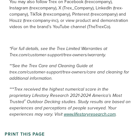
You may also follow Trex on Facebook (trexcompany),
Instagram (trexcompany), X (Trex_Company), LinkedIn (trex-
company), TikTok (trexcompany), Pinterest (trexcompany) and
Houzz (trex-company-inc), or view product and demonstration
videos on the brand’s YouTube channel (TheTrexCo).
*For full details, see the Trex Limited Warranties at
Trex.com/customer-support/trex-owners/warranty.
**See the Trex Care and Cleaning Guide at
trex.com/customer-support/trex-owners/care and cleaning for
additional information.
***Trex received the highest numerical score in the
proprietary Lifestory Research 2021-2024 America’s Most
®
Trusted
Outdoor Decking studies. Study results are based on
experiences and perceptions of people surveyed. Your
experiences may vary. Visit
www.lifestoryresearch.com
.
PRINT THIS PAGE