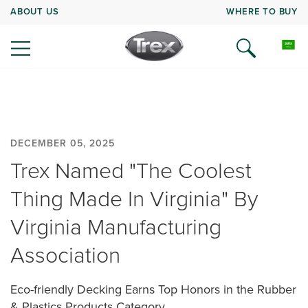
ABOUT US
WHERE TO BUY
DECEMBER 05, 2025
Trex Named "The Coolest
Thing Made In Virginia" By
Virginia Manufacturing
Association
Eco-friendly Decking Earns Top Honors in the Rubber
& Plastics Products Category