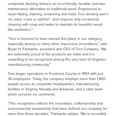
composite decking delivers an eco-friendly, durable, and low-
maintenance alternative to traditional wood. Engineered to
resist fading, staining, scratching and mold, Trex decking won’t
rot, warp, crack or splinter*, and requires only occasional
cleaning with soap and water to maintain its beautiful wood-
like aesthetics**.
“Trex is honored to have earned first place in our category,
especially among so many other impressive innovations,” said
Bryan H. Fairbanks, president and CEO of Trex Company. “We
are extremely proud of the products we make and it is
rewarding to be recognized among the very best of Virginia’s
manufacturing community.”
Trex began operations in Frederick County in 1993 with just
36 employees. Today, the company employs more than 1,800
people across its corporate headquarters, manufacturing
facilities in Virginia, Nevada and Arkansas, and a sales team
which services six continents.
“This recognition reflects the innovation, craftsmanship and
environmental stewardship that have defined our company for
more than three decades,” Fairbanks added. “We’re incredibly