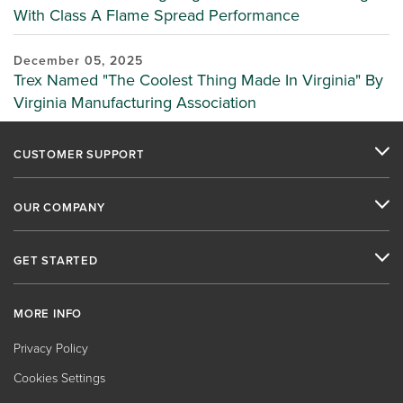
With Class A Flame Spread Performance
December 05, 2025
Trex Named "The Coolest Thing Made In Virginia" By
Virginia Manufacturing Association
CUSTOMER SUPPORT
OUR COMPANY
GET STARTED
MORE INFO
Privacy Policy
Cookies Settings