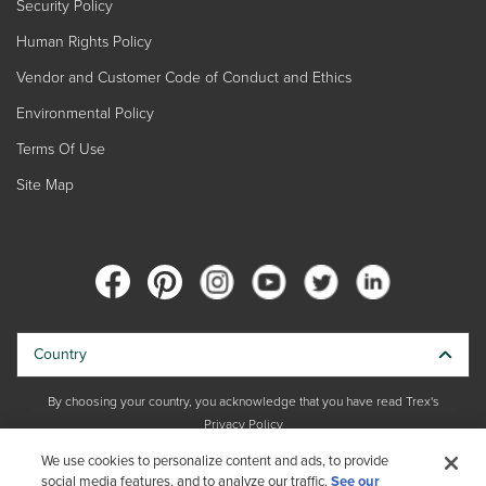
Security Policy
Human Rights Policy
Vendor and Customer Code of Conduct and Ethics
Environmental Policy
Terms Of Use
Site Map
Country
By choosing your country, you acknowledge that you have read Trex's
Privacy Policy
We use cookies to personalize content and ads, to provide
Copyright © 2026 Trex Company, Inc. All rights reserved.
social media features, and to analyze our traffic.
See our