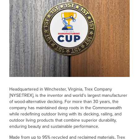
Headquartered in Winchester, Virginia, Trex Company
[NYSE:TREX], is the inventor and world’s largest manufacturer
of wood-alternative decking. For more than 30 years, the
company has maintained deep roots in the Commonwealth
while redefining outdoor living with its decking, railing, and
outdoor living products that combine superior durability,
enduring beauty and sustainable performance.
Made from up to 95% recycled and reclaimed materials, Trex