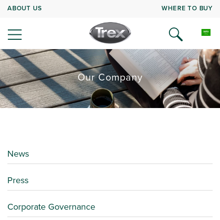
ABOUT US
WHERE TO BUY
Our Company
News
Press
Corporate Governance