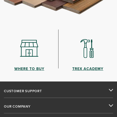
WHERE TO BUY
TREX ACADEMY
CUSTOMER SUPPORT
OUR COMPANY