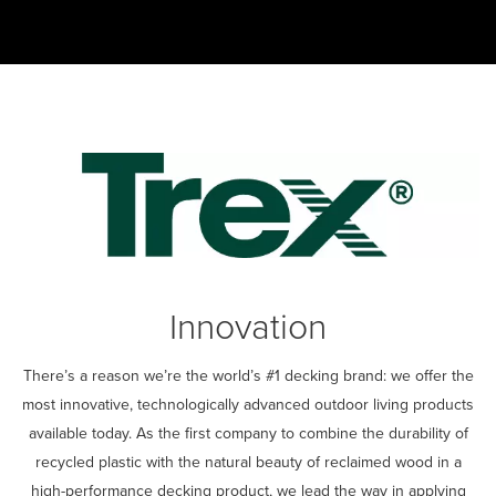
0:00 / 3:26
Innovation
There’s a reason we’re the world’s #1 decking brand: we offer the
most innovative, technologically advanced outdoor living products
available today. As the first company to combine the durability of
recycled plastic with the natural beauty of reclaimed wood in a
high-performance decking product, we lead the way in applying