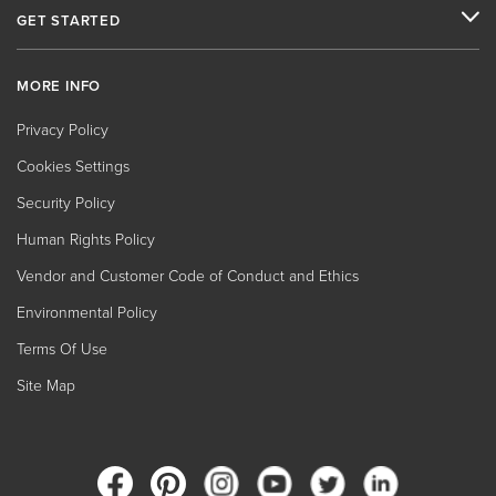
GET STARTED
MORE INFO
Privacy Policy
Cookies Settings
Security Policy
Human Rights Policy
Vendor and Customer Code of Conduct and Ethics
Environmental Policy
Terms Of Use
Site Map