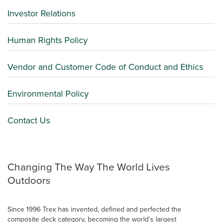
Investor Relations
Human Rights Policy
Vendor and Customer Code of Conduct and Ethics
Environmental Policy
Contact Us
Changing The Way The World Lives
Outdoors
Since 1996 Trex has invented, defined and perfected the
composite deck category, becoming the world’s largest