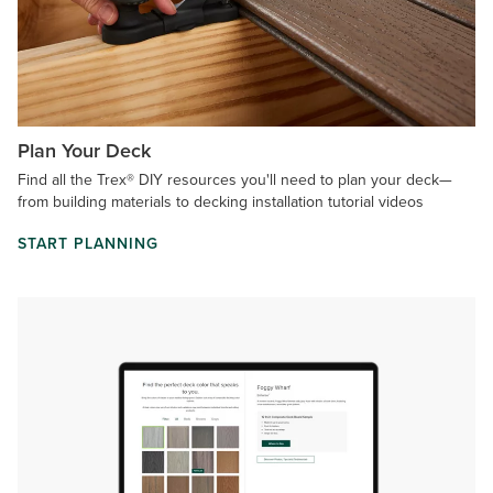
Plan Your Deck
Find all the Trex® DIY resources you'll need to plan your deck—
from building materials to decking installation tutorial videos
START PLANNING