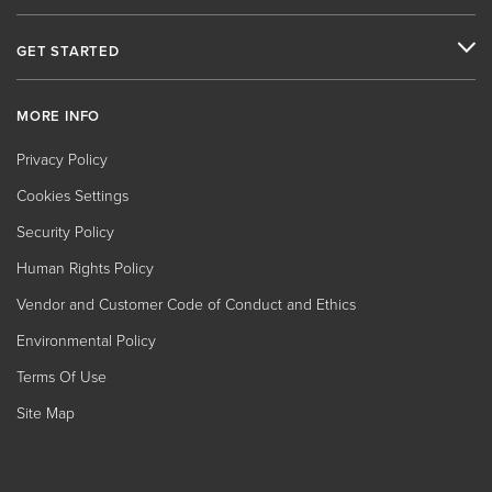
GET STARTED
MORE INFO
Privacy Policy
Cookies Settings
Security Policy
Human Rights Policy
Vendor and Customer Code of Conduct and Ethics
Environmental Policy
Terms Of Use
Site Map