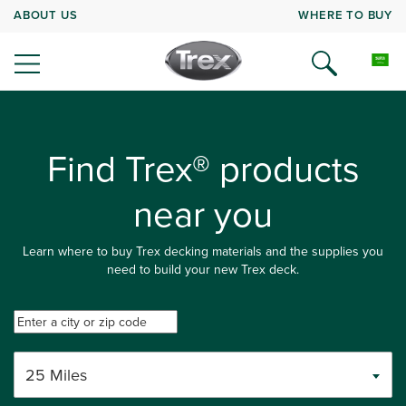
ABOUT US
WHERE TO BUY
Find Trex® products
near you
Learn where to buy Trex decking materials and the supplies you
need to build your new Trex deck.
25 Miles