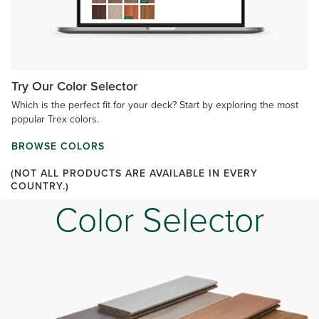
Try Our Color Selector
Which is the perfect fit for your deck? Start by exploring the most
popular Trex colors.
BROWSE COLORS
(NOT ALL PRODUCTS ARE AVAILABLE IN EVERY
COUNTRY.)
Color Selector