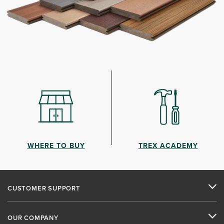
WHERE TO BUY
TREX ACADEMY
CUSTOMER SUPPORT
OUR COMPANY