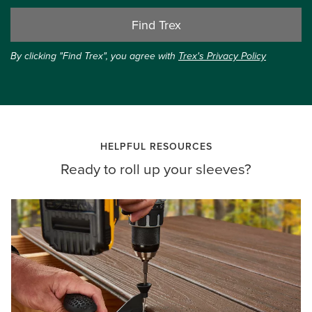
Find Trex
By clicking "Find Trex", you agree with
Trex's Privacy Policy
HELPFUL RESOURCES
Ready to roll up your sleeves?