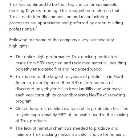
Trex has continued to be their top choice for sustainable
decking 12 years running. This recognition reinforces that
Trex’s earth-friendly composition and manufacturing
processes are appreciated and preferred by green building
professionals.”
Following are some of the company’s key sustainability
highlights:
The entire high-performance Trex decking portfolio is
made from 95% recycled and reclaimed material, including
polyethylene plastic film and reclaimed wood.
Trex is one of the largest recyclers of plastic film in North
America, diverting more than 370 million pounds of
discarded polyethylene film from landfills and waterways
each year through its groundbreaking
NexTrex®
recycling
program.
Closed-loop recirculation systems at its production facilities
recycle approximately 99% of the water used in the making
of Trex products.
The lack of harmful chemicals needed to produce and
maintain Trex decking makes it a safer choice for humans,