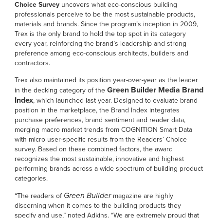
Choice Survey
uncovers what eco-conscious building
professionals perceive to be the most sustainable products,
materials and brands. Since the program’s inception in 2009,
Trex is the only brand to hold the top spot in its category
every year, reinforcing the brand’s leadership and strong
preference among eco-conscious architects, builders and
contractors.
Trex also maintained its position year-over-year as the leader
Green Builder Media Brand
in the decking category of the
Index
, which launched last year. Designed to evaluate brand
position in the marketplace, the Brand Index integrates
purchase preferences, brand sentiment and reader data,
merging macro market trends from COGNITION Smart Data
with micro user-specific results from the Readers’ Choice
survey. Based on these combined factors, the award
recognizes the most sustainable, innovative and highest
performing brands across a wide spectrum of building product
categories.
Green Builder
“The readers of
magazine are highly
discerning when it comes to the building products they
specify and use,” noted Adkins. “We are extremely proud that