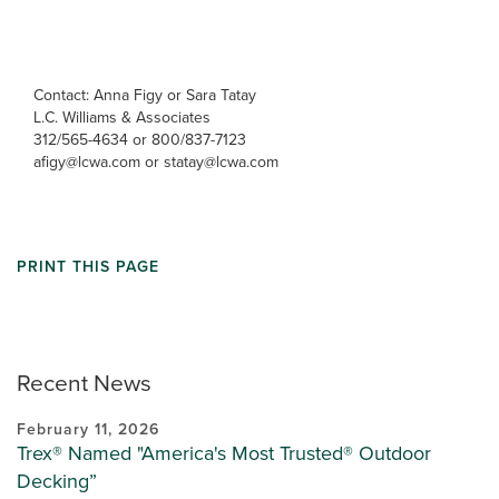
Contact: Anna Figy or Sara Tatay
L.C. Williams & Associates
312/565-4634 or 800/837-7123
afigy@lcwa.com or statay@lcwa.com
PRINT THIS PAGE
Recent News
February 11, 2026
Trex® Named "America's Most Trusted® Outdoor
Decking”