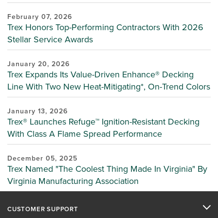
February 07, 2026
Trex Honors Top-Performing Contractors With 2026
Stellar Service Awards
January 20, 2026
Trex Expands Its Value-Driven Enhance® Decking
Line With Two New Heat-Mitigating*, On-Trend Colors
January 13, 2026
Trex® Launches Refuge™ Ignition-Resistant Decking
With Class A Flame Spread Performance
December 05, 2025
Trex Named "The Coolest Thing Made In Virginia" By
Virginia Manufacturing Association
CUSTOMER SUPPORT