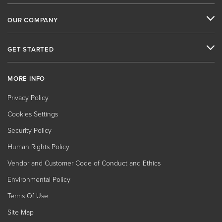
OUR COMPANY
GET STARTED
MORE INFO
Privacy Policy
Cookies Settings
Security Policy
Human Rights Policy
Vendor and Customer Code of Conduct and Ethics
Environmental Policy
Terms Of Use
Site Map