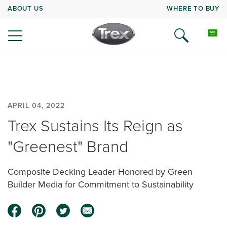
ABOUT US
WHERE TO BUY
APRIL 04, 2022
Trex Sustains Its Reign as
"Greenest" Brand
Composite Decking Leader Honored by Green
Builder Media for Commitment to Sustainability