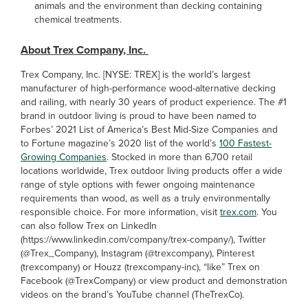
animals and the environment than decking containing
chemical treatments.
About Trex Company, Inc.
Trex Company, Inc. [NYSE: TREX] is the world’s largest
manufacturer of high-performance wood-alternative decking
and railing, with nearly 30 years of product experience. The #1
brand in outdoor living is proud to have been named to
Forbes’ 2021 List of America’s Best Mid-Size Companies and
to Fortune magazine’s 2020 list of the world’s
100 Fastest-
Growing Companies
. Stocked in more than 6,700 retail
locations worldwide, Trex outdoor living products offer a wide
range of style options with fewer ongoing maintenance
requirements than wood, as well as a truly environmentally
responsible choice. For more information, visit
trex.com
. You
can also follow Trex on LinkedIn
(https://www.linkedin.com/company/trex-company/), Twitter
(@Trex_Company), Instagram (@trexcompany), Pinterest
(trexcompany) or Houzz (trexcompany-inc), “like” Trex on
Facebook (@TrexCompany) or view product and demonstration
videos on the brand’s YouTube channel (TheTrexCo).