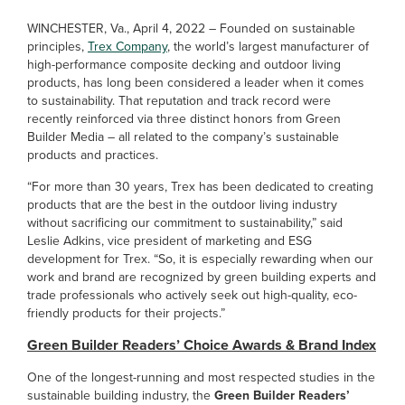
WINCHESTER, Va., April 4, 2022 – Founded on sustainable
principles,
Trex Company
, the world’s largest manufacturer of
high-performance composite decking and outdoor living
products, has long been considered a leader when it comes
to sustainability. That reputation and track record were
recently reinforced via three distinct honors from Green
Builder Media – all related to the company’s sustainable
products and practices.
“For more than 30 years, Trex has been dedicated to creating
products that are the best in the outdoor living industry
without sacrificing our commitment to sustainability,” said
Leslie Adkins, vice president of marketing and ESG
development for Trex. “So, it is especially rewarding when our
work and brand are recognized by green building experts and
trade professionals who actively seek out high-quality, eco-
friendly products for their projects.”
Green Builder Readers’ Choice Awards & Brand Index
One of the longest-running and most respected studies in the
sustainable building industry, the
Green Builder Readers’