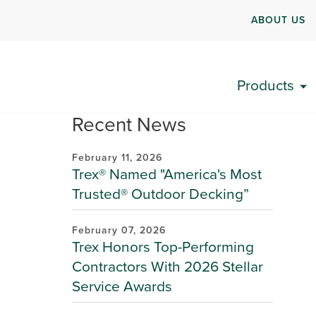
ABOUT US
Products
Recent News
February 11, 2026
Trex® Named "America's Most
Trusted® Outdoor Decking”
February 07, 2026
Trex Honors Top-Performing
Contractors With 2026 Stellar
Service Awards