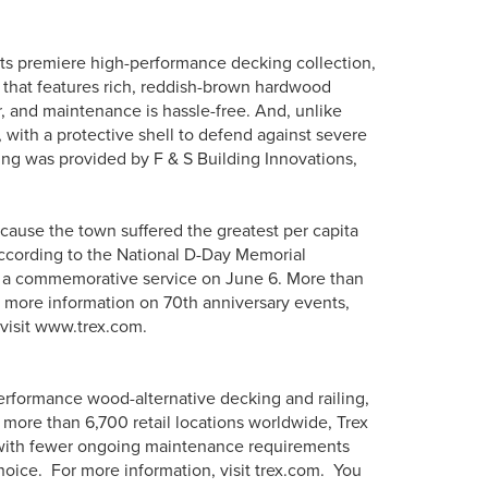
its premiere high-performance decking collection,
or that features rich, reddish-brown hardwood
er, and maintenance is hassle-free. And, unlike
 with a protective shell to defend against severe
king was provided by F & S Building Innovations,
cause the town suffered the greatest per capita
 according to the National D-Day Memorial
in a commemorative service on June 6. More than
r more information on 70th anniversary events,
 visit www.trex.com.
erformance wood-alternative decking and railing,
more than 6,700 retail locations worldwide, Trex
s with fewer ongoing maintenance requirements
hoice. For more information, visit trex.com. You