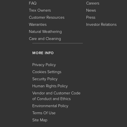
FAQ
Careers
Trex Owners
News
Customer Resources
Press
Warranties
Investor Relations
Natural Weathering
Care and Cleaning
MORE INFO
Privacy Policy
Cookies Settings
Security Policy
Human Rights Policy
Vendor and Customer Code
of Conduct and Ethics
Environmental Policy
Terms Of Use
Site Map