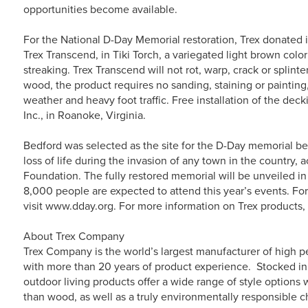
opportunities become available.
For the National D-Day Memorial restoration, Trex donated 
Trex Transcend, in Tiki Torch, a variegated light brown col
streaking. Trex Transcend will not rot, warp, crack or splint
wood, the product requires no sanding, staining or painting,
weather and heavy foot traffic. Free installation of the dec
Inc., in Roanoke, Virginia.
Bedford was selected as the site for the D-Day memorial be
loss of life during the invasion of any town in the country,
Foundation. The fully restored memorial will be unveiled 
8,000 people are expected to attend this year’s events. Fo
visit www.dday.org. For more information on Trex products,
About Trex Company
Trex Company is the world’s largest manufacturer of high p
with more than 20 years of product experience. Stocked in 
outdoor living products offer a wide range of style option
than wood, as well as a truly environmentally responsible c