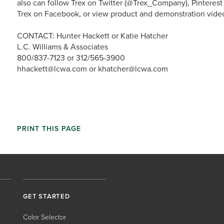
also can follow Trex on Twitter (@Trex_Company), Pinterest
Trex on Facebook, or view product and demonstration vide
CONTACT: Hunter Hackett or Katie Hatcher
L.C. Williams & Associates
800/837-7123 or 312/565-3900
hhackett@lcwa.com or khatcher@lcwa.com
PRINT THIS PAGE
GET STARTED
Color Selector