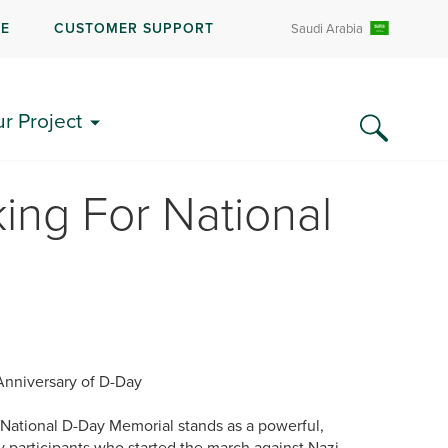
RE
CUSTOMER SUPPORT
Saudi Arabia
ur Project
ing For National
Anniversary of D-Day
 National D-Day Memorial stands as a powerful,
ay participants who started the march against Nazi