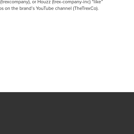
 (trexcompany), or Houzz (trex-company-inc) “like”
os on the brand’s YouTube channel (TheTrexCo).