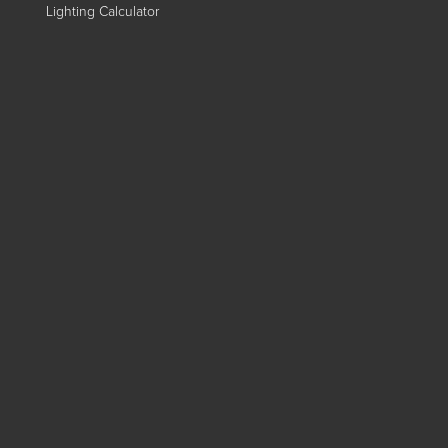
Lighting Calculator