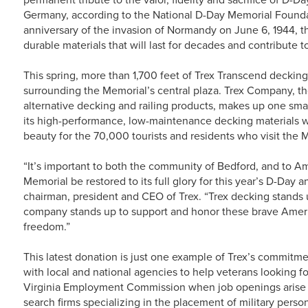
Germany, according to the National D-Day Memorial Foundat
anniversary of the invasion of Normandy on June 6, 1944, th
durable materials that will last for decades and contribute 
This spring, more than 1,700 feet of Trex Transcend deckin
surrounding the Memorial’s central plaza. Trex Company, th
alternative decking and railing products, makes up one sma
its high-performance, low-maintenance decking materials wil
beauty for the 70,000 tourists and residents who visit the
“It’s important to both the community of Bedford, and to A
Memorial be restored to its full glory for this year’s D-
chairman, president and CEO of Trex. “Trex decking stands 
company stands up to support and honor these brave Ameri
freedom.”
This latest donation is just one example of Trex’s commitm
with local and national agencies to help veterans looking f
Virginia Employment Commission when job openings arise and
search firms specializing in the placement of military perso