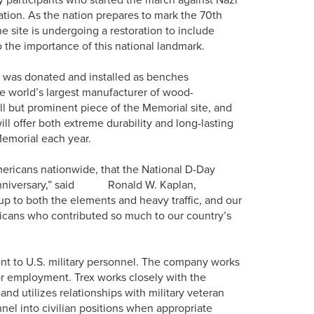
ion. As the nation prepares to mark the 70th
e site is undergoing a restoration to include
to the importance of this national landmark.
g was donated and installed as benches
e world’s largest manufacturer of wood-
ll but prominent piece of the Memorial site, and
l offer both extreme durability and long-lasting
 Memorial each year.
mericans nationwide, that the National D-Day
Day anniversary,” said Ronald W. Kaplan,
up to both the elements and heavy traffic, and our
cans who contributed so much to our country’s
ent to U.S. military personnel. The company works
or employment. Trex works closely with the
 utilizes relationships with military veteran
nnel into civilian positions when appropriate