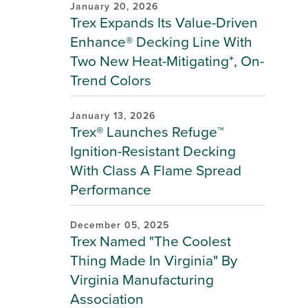
January 20, 2026
Trex Expands Its Value-Driven
Enhance® Decking Line With
Two New Heat-Mitigating*, On-
Trend Colors
January 13, 2026
Trex® Launches Refuge™
Ignition-Resistant Decking
With Class A Flame Spread
Performance
December 05, 2025
Trex Named "The Coolest
Thing Made In Virginia" By
Virginia Manufacturing
Association