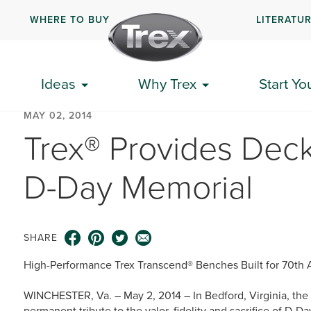
WHERE TO BUY
LITERATU
Ideas
Why Trex
Start Yo
MAY 02, 2014
Trex® Provides Deck
D-Day Memorial
SHARE
High-Performance Trex Transcend® Benches Built for 70th 
WINCHESTER, Va. – May 2, 2014 – In Bedford, Virginia, the
permanent tribute to the valor, fidelity and sacrifice of D-D