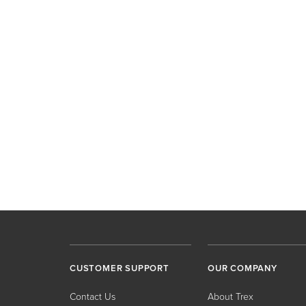
CUSTOMER SUPPORT
OUR COMPANY
Contact Us
About Trex