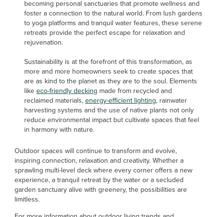
becoming personal sanctuaries that promote wellness and
foster a connection to the natural world. From lush gardens
to yoga platforms and tranquil water features, these serene
retreats provide the perfect escape for relaxation and
rejuvenation.
Sustainability is at the forefront of this transformation, as
more and more homeowners seek to create spaces that
are as kind to the planet as they are to the soul. Elements
like
eco-friendly decking
made from recycled and
reclaimed materials,
energy-efficient lighting
, rainwater
harvesting systems and the use of native plants not only
reduce environmental impact but cultivate spaces that feel
in harmony with nature.
Outdoor spaces will continue to transform and evolve,
inspiring connection, relaxation and creativity. Whether a
sprawling multi-level deck where every corner offers a new
experience, a tranquil retreat by the water or a secluded
garden sanctuary alive with greenery, the possibilities are
limitless.
For more information about outdoor living trends and