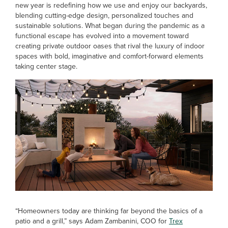
new year is redefining how we use and enjoy our backyards,
blending cutting-edge design, personalized touches and
sustainable solutions. What began during the pandemic as a
functional escape has evolved into a movement toward
creating private outdoor oases that rival the luxury of indoor
spaces with bold, imaginative and comfort-forward elements
taking center stage.
“Homeowners today are thinking far beyond the basics of a
patio and a grill,” says Adam Zambanini, COO for
Trex