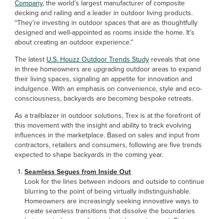
Company
, the world’s largest manufacturer of composite
decking and railing and a leader in outdoor living products.
“They’re investing in outdoor spaces that are as thoughtfully
designed and well-appointed as rooms inside the home. It’s
about creating an outdoor experience.”
The latest
U.S. Houzz Outdoor Trends Study
reveals that one
in three homeowners are upgrading outdoor areas to expand
their living spaces, signaling an appetite for innovation and
indulgence. With an emphasis on convenience, style and eco-
consciousness, backyards are becoming bespoke retreats.
As a trailblazer in outdoor solutions, Trex is at the forefront of
this movement with the insight and ability to track evolving
influences in the marketplace. Based on sales and input from
contractors, retailers and consumers, following are five trends
expected to shape backyards in the coming year.
Seamless Segues from Inside Out
Look for the lines between indoors and outside to continue
blurring to the point of being virtually indistinguishable.
Homeowners are increasingly seeking innovative ways to
create seamless transitions that dissolve the boundaries