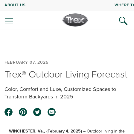
ABOUT US
WHERE T
FEBRUARY 07, 2025
Trex® Outdoor Living Forecast
Color, Comfort and Luxe, Customized Spaces to
Transform Backyards in 2025
WINCHESTER, Va., (February 4, 2025)
– Outdoor living in the