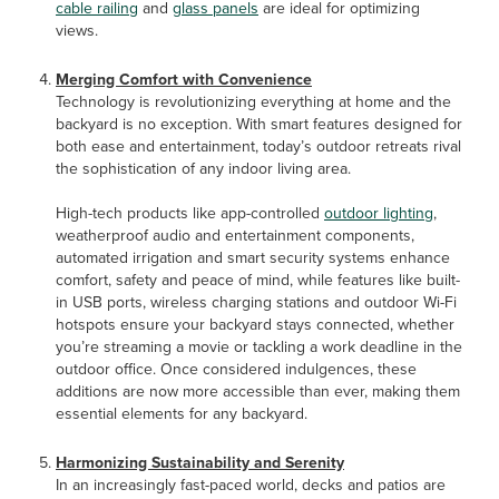
cable railing
and
glass panels
are ideal for optimizing
views.
Merging Comfort with Convenience
Technology is revolutionizing everything at home and the
backyard is no exception. With smart features designed for
both ease and entertainment, today’s outdoor retreats rival
the sophistication of any indoor living area.
High-tech products like app-controlled
outdoor lighting
,
weatherproof audio and entertainment components,
automated irrigation and smart security systems enhance
comfort, safety and peace of mind, while features like built-
in USB ports, wireless charging stations and outdoor Wi-Fi
hotspots ensure your backyard stays connected, whether
you’re streaming a movie or tackling a work deadline in the
outdoor office. Once considered indulgences, these
additions are now more accessible than ever, making them
essential elements for any backyard.
Harmonizing Sustainability and Serenity
In an increasingly fast-paced world, decks and patios are