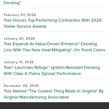
Decking”
February 07, 2026
Trex Honors Top-Performing Contractors With 2026
Stellar Service Awards
January 20, 2026
Trex Expands Its Value-Driven Enhance® Decking
Line With Two New Heat-Mitigating*, On-Trend Colors
January 13, 2026
Trex® Launches Refuge™ Ignition-Resistant Decking
With Class A Flame Spread Performance
December 05, 2025
Trex Named "The Coolest Thing Made In Virginia" By
Virginia Manufacturing Association