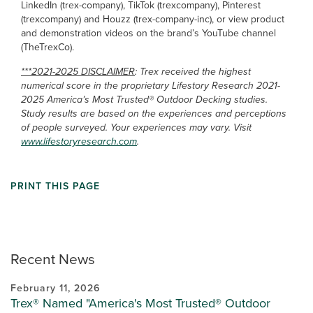
LinkedIn (trex-company), TikTok (trexcompany), Pinterest
(trexcompany) and Houzz (trex-company-inc), or view product
and demonstration videos on the brand’s YouTube channel
(TheTrexCo).
***2021-2025 DISCLAIMER
: Trex received the highest
numerical score in the proprietary Lifestory Research 2021-
2025 America’s Most Trusted® Outdoor Decking studies.
Study results are based on the experiences and perceptions
of people surveyed. Your experiences may vary. Visit
www.lifestoryresearch.com
.
PRINT THIS PAGE
Recent News
February 11, 2026
Trex® Named "America's Most Trusted® Outdoor