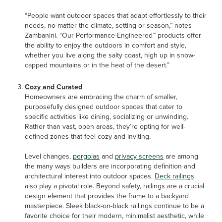
“People want outdoor spaces that adapt effortlessly to their
needs, no matter the climate, setting or season,” notes
Zambanini. “Our Performance-Engineered™ products offer
the ability to enjoy the outdoors in comfort and style,
whether you live along the salty coast, high up in snow-
capped mountains or in the heat of the desert.”
Cozy and Curated
Homeowners are embracing the charm of smaller,
purposefully designed outdoor spaces that cater to
specific activities like dining, socializing or unwinding.
Rather than vast, open areas, they’re opting for well-
defined zones that feel cozy and inviting.
Level changes,
pergolas
and
privacy screens
are among
the many ways builders are incorporating definition and
architectural interest into outdoor spaces.
Deck railings
also play a pivotal role. Beyond safety, railings are a crucial
design element that provides the frame to a backyard
masterpiece. Sleek black-on-black railings continue to be a
favorite choice for their modern, minimalist aesthetic, while