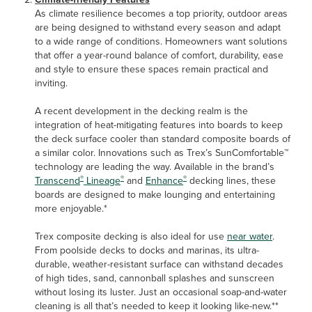
As climate resilience becomes a top priority, outdoor areas
are being designed to withstand every season and adapt
to a wide range of conditions. Homeowners want solutions
that offer a year-round balance of comfort, durability, ease
and style to ensure these spaces remain practical and
inviting.
A recent development in the decking realm is the
integration of heat-mitigating features into boards to keep
the deck surface cooler than standard composite boards of
a similar color. Innovations such as Trex’s SunComfortable™
technology are leading the way. Available in the brand’s
®
®
®
Transcend
Lineage
and
Enhance
decking lines, these
boards are designed to make lounging and entertaining
more enjoyable.*
Trex composite decking is also ideal for use
near water
.
From poolside decks to docks and marinas, its ultra-
durable, weather-resistant surface can withstand decades
of high tides, sand, cannonball splashes and sunscreen
without losing its luster. Just an occasional soap-and-water
cleaning is all that’s needed to keep it looking like-new.**