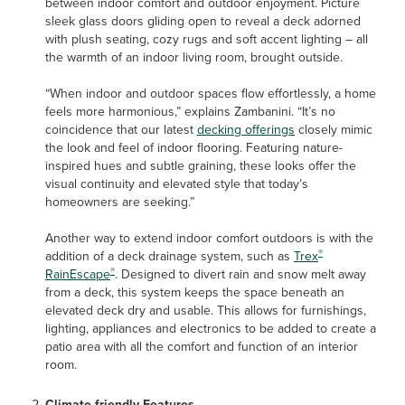
between indoor comfort and outdoor enjoyment. Picture
sleek glass doors gliding open to reveal a deck adorned
with plush seating, cozy rugs and soft accent lighting – all
the warmth of an indoor living room, brought outside.
“When indoor and outdoor spaces flow effortlessly, a home
feels more harmonious,” explains Zambanini. “It’s no
coincidence that our latest
decking offerings
closely mimic
the look and feel of indoor flooring. Featuring nature-
inspired hues and subtle graining, these looks offer the
visual continuity and elevated style that today’s
homeowners are seeking.”
Another way to extend indoor comfort outdoors is with the
®
addition of a deck drainage system, such as
Trex
®
RainEscape
. Designed to divert rain and snow melt away
from a deck, this system keeps the space beneath an
elevated deck dry and usable. This allows for furnishings,
lighting, appliances and electronics to be added to create a
patio area with all the comfort and function of an interior
room.
Climate-friendly Features