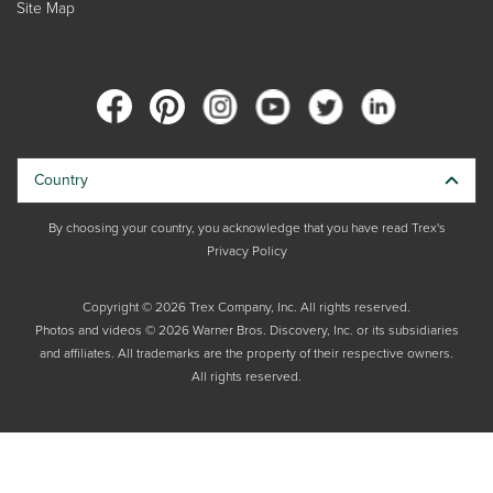
Site Map
Country
By choosing your country, you acknowledge that you have read Trex's
Privacy Policy
Copyright © 2026 Trex Company, Inc. All rights reserved.
Photos and videos © 2026 Warner Bros. Discovery, Inc. or its subsidiaries
and affiliates. All trademarks are the property of their respective owners.
All rights reserved.