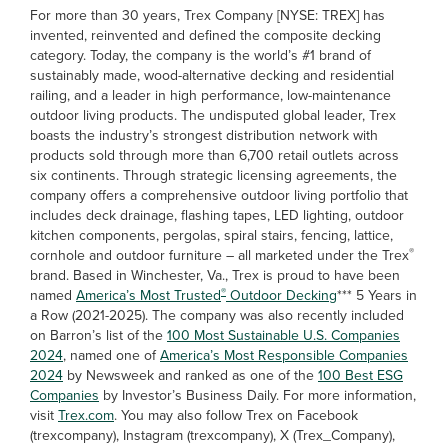
For more than 30 years, Trex Company [NYSE: TREX] has
invented, reinvented and defined the composite decking
category. Today, the company is the world’s #1 brand of
sustainably made, wood-alternative decking and residential
railing, and a leader in high performance, low-maintenance
outdoor living products. The undisputed global leader, Trex
boasts the industry’s strongest distribution network with
products sold through more than 6,700 retail outlets across
six continents. Through strategic licensing agreements, the
company offers a comprehensive outdoor living portfolio that
includes deck drainage, flashing tapes, LED lighting, outdoor
kitchen components, pergolas, spiral stairs, fencing, lattice,
®
cornhole and outdoor furniture – all marketed under the Trex
brand. Based in Winchester, Va., Trex is proud to have been
®
named
America’s Most Trusted
Outdoor Decking
*** 5 Years in
a Row (2021-2025). The company was also recently included
on Barron’s list of the
100 Most Sustainable U.S. Companies
2024
, named one of
America’s Most Responsible Companies
2024
by Newsweek and ranked as one of the
100 Best ESG
Companies
by Investor’s Business Daily. For more information,
visit
Trex.com
. You may also follow Trex on Facebook
(trexcompany), Instagram (trexcompany), X (Trex_Company),