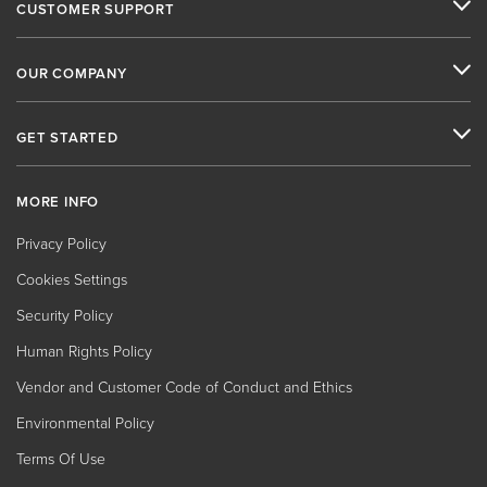
CUSTOMER SUPPORT
OUR COMPANY
GET STARTED
MORE INFO
Privacy Policy
Cookies Settings
Security Policy
Human Rights Policy
Vendor and Customer Code of Conduct and Ethics
Environmental Policy
Terms Of Use