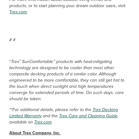
products, or to start planning your dream outdoor oasis, visit
Trex.com
.
# #
®
*
Trex
SunComfortable™ products with heat-mitigating
technology are designed to be cooler than most other
composite decking products of a similar color. Although
engineered to be more comfortable, they can still get hot to
the touch when direct sunlight and high temperatures
converge for extended periods of time. On such days, care
should be taken.
**For additional details, please refer to the
Trex Decking
Limited Warranty
and the
Trex Care and Cleaning Guide
available on
Trex.com
.
About Trex Company, Inc.