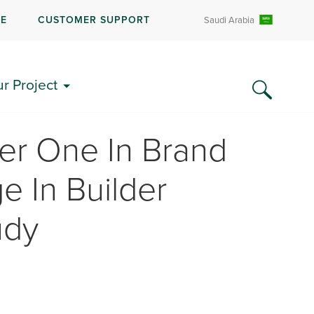
RE
CUSTOMER SUPPORT
Saudi Arabia
ur Project
r One In Brand
e In Builder
udy