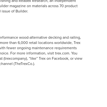
ishing and Readex Research, an independent
ilder magazine on materials across 70 product
 issue of Builder.
erformance wood-alternative decking and railing,
more than 6,000 retail locations worldwide, Trex
s with fewer ongoing maintenance requirements
oice. For more information, visit trex.com. You
st (trexcompany), “like” Trex on Facebook, or view
channel (TheTrexCo.).