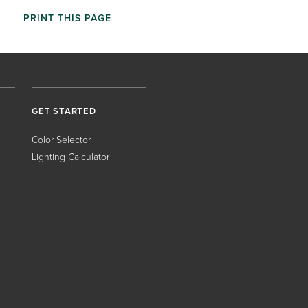
PRINT THIS PAGE
GET STARTED
Color Selector
Lighting Calculator