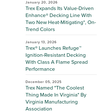
January 20, 2026
Trex Expands Its Value-Driven
Enhance® Decking Line With
Two New Heat-Mitigating*, On-
Trend Colors
January 13, 2026
Trex® Launches Refuge™
Ignition-Resistant Decking
With Class A Flame Spread
Performance
December 05, 2025
Trex Named "The Coolest
Thing Made In Virginia" By
Virginia Manufacturing
Association