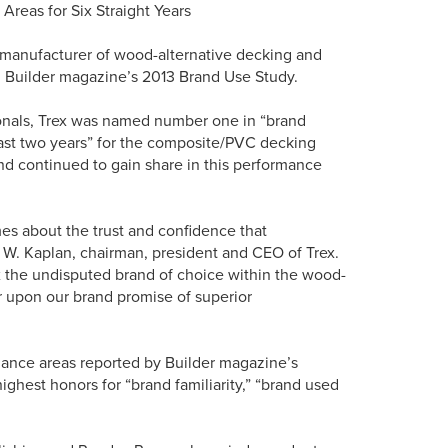
reas for Six Straight Years
t manufacturer of wood-alternative decking and
 in Builder magazine’s 2013 Brand Use Study.
ionals, Trex was named number one in “brand
 past two years” for the composite/PVC decking
and continued to gain share in this performance
mes about the trust and confidence that
d W. Kaplan, chairman, president and CEO of Trex.
x the undisputed brand of choice within the wood-
er upon our brand promise of superior
rmance areas reported by Builder magazine’s
ighest honors for “brand familiarity,” “brand used