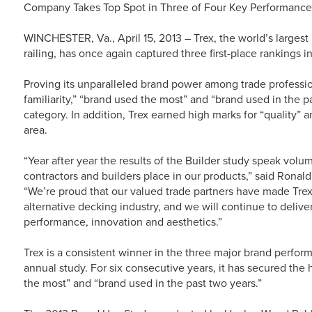
Company Takes Top Spot in Three of Four Key Performance A
WINCHESTER, Va., April 15, 2013 – Trex, the world’s larges
railing, has once again captured three first-place rankings
Proving its unparalleled brand power among trade profess
familiarity,” “brand used the most” and “brand used in the
category. In addition, Trex earned high marks for “quality” 
area.
“Year after year the results of the Builder study speak volu
contractors and builders place in our products,” said Ronal
“We’re proud that our valued trade partners have made Tre
alternative decking industry, and we will continue to deliv
performance, innovation and aesthetics.”
Trex is a consistent winner in the three major brand perfo
annual study. For six consecutive years, it has secured the h
the most” and “brand used in the past two years.”