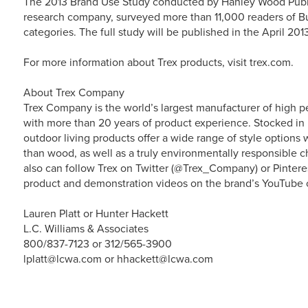
The 2013 Brand Use Study conducted by Hanley Wood Publ
research company, surveyed more than 11,000 readers of Bu
categories. The full study will be published in the April 2013
For more information about Trex products, visit trex.com.
About Trex Company
Trex Company is the world’s largest manufacturer of high p
with more than 20 years of product experience. Stocked in 
outdoor living products offer a wide range of style option
than wood, as well as a truly environmentally responsible ch
also can follow Trex on Twitter (@Trex_Company) or Pintere
product and demonstration videos on the brand’s YouTube 
Lauren Platt or Hunter Hackett
L.C. Williams & Associates
800/837-7123 or 312/565-3900
lplatt@lcwa.com or hhackett@lcwa.com