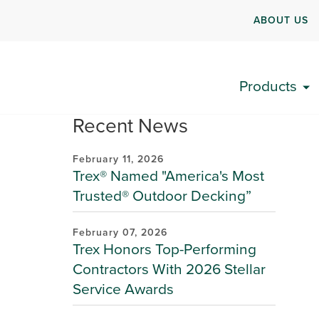
ABOUT US
Products
Recent News
February 11, 2026
Trex® Named "America's Most
Trusted® Outdoor Decking”
February 07, 2026
Trex Honors Top-Performing
Contractors With 2026 Stellar
Service Awards