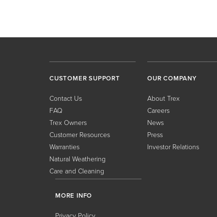
CUSTOMER SUPPORT
OUR COMPANY
Contact Us
About Trex
FAQ
Careers
Trex Owners
News
Customer Resources
Press
Warranties
Investor Relations
Natural Weathering
Care and Cleaning
MORE INFO
Privacy Policy