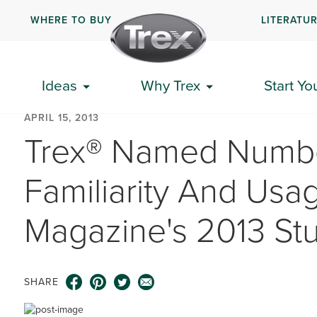
WHERE TO BUY
LITERATU
Ideas
Why Trex
Start Yo
APRIL 15, 2013
Trex® Named Numbe
Familiarity And Usag
Magazine's 2013 St
SHARE