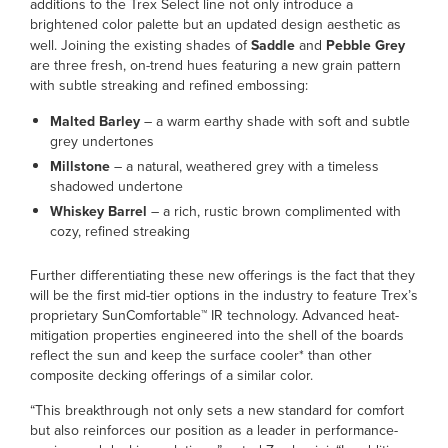
additions to the Trex Select line not only introduce a
brightened color palette but an updated design aesthetic as
well. Joining the existing shades of
Saddle
and
Pebble Grey
are three fresh, on-trend hues featuring a new grain pattern
with subtle streaking and refined embossing:
Malted Barley
– a warm earthy shade with soft and subtle
grey undertones
Millstone
– a natural, weathered grey with a timeless
shadowed undertone
Whiskey Barrel
– a rich, rustic brown complimented with
cozy, refined streaking
Further differentiating these new offerings is the fact that they
will be the first mid-tier options in the industry to feature Trex’s
proprietary SunComfortable™ IR technology. Advanced heat-
mitigation properties engineered into the shell of the boards
reflect the sun and keep the surface cooler* than other
composite decking offerings of a similar color.
“This breakthrough not only sets a new standard for comfort
but also reinforces our position as a leader in performance-