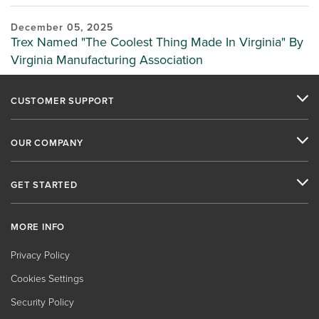
December 05, 2025
Trex Named "The Coolest Thing Made In Virginia" By
Virginia Manufacturing Association
CUSTOMER SUPPORT
OUR COMPANY
GET STARTED
MORE INFO
Privacy Policy
Cookies Settings
Security Policy