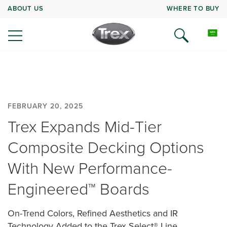
ABOUT US
WHERE TO BUY
FEBRUARY 20, 2025
Trex Expands Mid-Tier
Composite Decking Options
With New Performance-
Engineered™ Boards
On-Trend Colors, Refined Aesthetics and IR
Technology Added to the Trex Select® Line