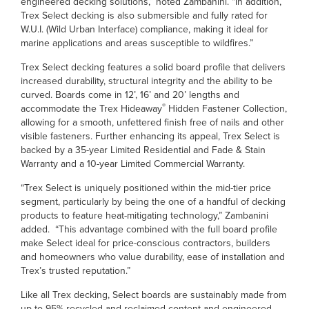
engineered decking solutions,” noted Zambanini. “In addition,
Trex Select decking is also submersible and fully rated for
W.U.I. (Wild Urban Interface) compliance, making it ideal for
marine applications and areas susceptible to wildfires.”
Trex Select decking features a solid board profile that delivers
increased durability, structural integrity and the ability to be
curved. Boards come in 12’, 16’ and 20’ lengths and
®
accommodate the Trex Hideaway
Hidden Fastener Collection,
allowing for a smooth, unfettered finish free of nails and other
visible fasteners. Further enhancing its appeal, Trex Select is
backed by a 35-year Limited Residential and Fade & Stain
Warranty and a 10-year Limited Commercial Warranty.
“Trex Select is uniquely positioned within the mid-tier price
segment, particularly by being the one of a handful of decking
products to feature heat-mitigating technology,” Zambanini
added. “This advantage combined with the full board profile
make Select ideal for price-conscious contractors, builders
and homeowners who value durability, ease of installation and
Trex’s trusted reputation.”
Like all Trex decking, Select boards are sustainably made from
up to 95% recycled and reclaimed content and engineered