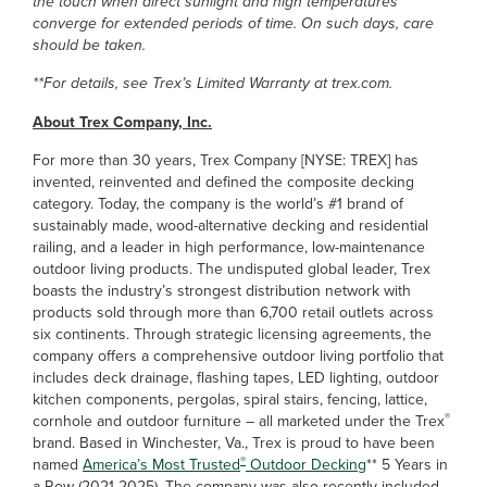
the touch when direct sunlight and high temperatures
converge for extended periods of time. On such days, care
should be taken.
**For details, see Trex’s Limited Warranty at trex.com.
About Trex Company, Inc.
For more than 30 years, Trex Company [NYSE: TREX] has
invented, reinvented and defined the composite decking
category. Today, the company is the world’s #1 brand of
sustainably made, wood-alternative decking and residential
railing, and a leader in high performance, low-maintenance
outdoor living products. The undisputed global leader, Trex
boasts the industry’s strongest distribution network with
products sold through more than 6,700 retail outlets across
six continents. Through strategic licensing agreements, the
company offers a comprehensive outdoor living portfolio that
includes deck drainage, flashing tapes, LED lighting, outdoor
kitchen components, pergolas, spiral stairs, fencing, lattice,
®
cornhole and outdoor furniture – all marketed under the Trex
brand. Based in Winchester, Va., Trex is proud to have been
®
named
America’s Most Trusted
Outdoor Decking
** 5 Years in
a Row (2021-2025). The company was also recently included