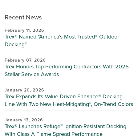
Recent News
February 11, 2026
Trex® Named "America's Most Trusted® Outdoor
Decking”
February 07, 2026
Trex Honors Top-Performing Contractors With 2026
Stellar Service Awards
January 20, 2026
Trex Expands Its Value-Driven Enhance® Decking
Line With Two New Heat-Mitigating*, On-Trend Colors
January 13, 2026
Trex® Launches Refuge™ Ignition-Resistant Decking
With Class A Flame Spread Performance