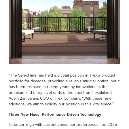
“The Select line has held a pivotal position in Trex’s product
portfolio for decades, providing a reliable mid-tier option, but it
has been eclipsed in recent years by innovations at the
premium and entry level ends of the spectrum,” explained
Adam Zambanini, COO of Trex Company. “With these new
additions, we aim to solidify our position in this vital space.”
Three New Hues, Performance-Driven Technology
To better align with current consumer preferences, the 2025