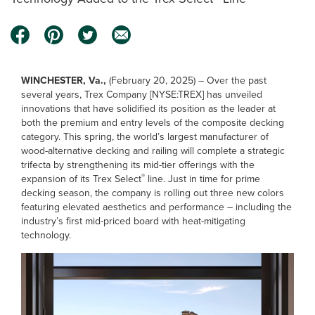
WINCHESTER, Va.,
(February 20, 2025) – Over the past
several years, Trex Company [NYSE:TREX] has unveiled
innovations that have solidified its position as the leader at
both the premium and entry levels of the composite decking
category. This spring, the world’s largest manufacturer of
wood-alternative decking and railing will complete a strategic
trifecta by strengthening its mid-tier offerings with the
®
expansion of its Trex Select
line. Just in time for prime
decking season, the company is rolling out three new colors
featuring elevated aesthetics and performance – including the
industry’s first mid-priced board with heat-mitigating
technology.