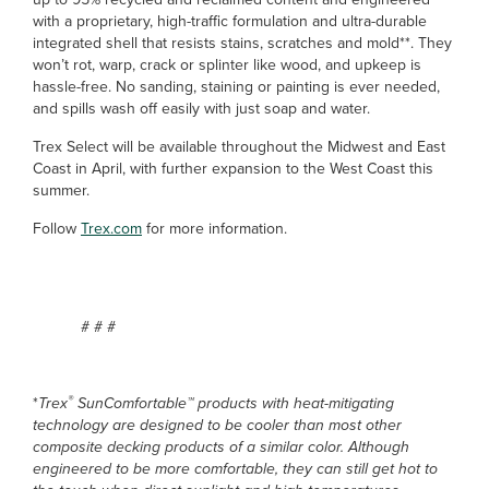
with a proprietary, high-traffic formulation and ultra-durable
integrated shell that resists stains, scratches and mold**. They
won’t rot, warp, crack or splinter like wood, and upkeep is
hassle-free. No sanding, staining or painting is ever needed,
and spills wash off easily with just soap and water.
Trex Select will be available throughout the Midwest and East
Coast in April, with further expansion to the West Coast this
summer.
Follow
Trex.com
for more information.
# # #
®
*
Trex
SunComfortable™ products with heat-mitigating
technology are designed to be cooler than most other
composite decking products of a similar color. Although
engineered to be more comfortable, they can still get hot to