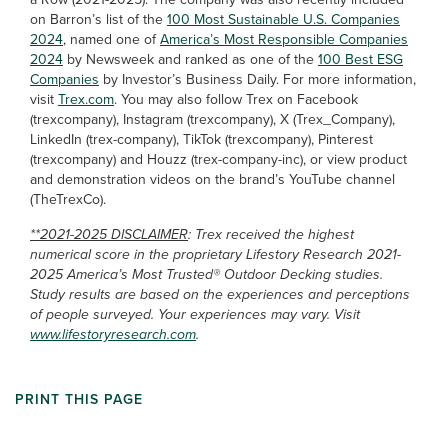
on Barron’s list of the
100 Most Sustainable U.S. Companies
2024
, named one of
America’s Most Responsible Companies
2024
by Newsweek and ranked as one of the
100 Best ESG
Companies
by Investor’s Business Daily. For more information,
visit
Trex.com
. You may also follow Trex on Facebook
(trexcompany), Instagram (trexcompany), X (Trex_Company),
LinkedIn (trex-company), TikTok (trexcompany), Pinterest
(trexcompany) and Houzz (trex-company-inc), or view product
and demonstration videos on the brand’s YouTube channel
(TheTrexCo).
**2021-2025 DISCLAIMER
: Trex received the highest
numerical score in the proprietary Lifestory Research 2021-
2025 America’s Most Trusted® Outdoor Decking studies.
Study results are based on the experiences and perceptions
of people surveyed. Your experiences may vary. Visit
www.lifestoryresearch.com
.
PRINT THIS PAGE