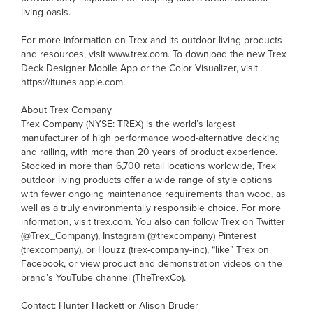
living oasis.
For more information on Trex and its outdoor living products
and resources, visit www.trex.com. To download the new Trex
Deck Designer Mobile App or the Color Visualizer, visit
https://itunes.apple.com.
About Trex Company
Trex Company (NYSE: TREX) is the world’s largest
manufacturer of high performance wood-alternative decking
and railing, with more than 20 years of product experience.
Stocked in more than 6,700 retail locations worldwide, Trex
outdoor living products offer a wide range of style options
with fewer ongoing maintenance requirements than wood, as
well as a truly environmentally responsible choice. For more
information, visit trex.com. You also can follow Trex on Twitter
(@Trex_Company), Instagram (@trexcompany) Pinterest
(trexcompany), or Houzz (trex-company-inc), “like” Trex on
Facebook, or view product and demonstration videos on the
brand’s YouTube channel (TheTrexCo).
Contact: Hunter Hackett or Alison Bruder