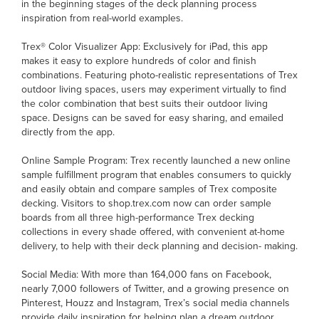
in the beginning stages of the deck planning process
inspiration from real-world examples.
Trex® Color Visualizer App: Exclusively for iPad, this app
makes it easy to explore hundreds of color and finish
combinations. Featuring photo-realistic representations of Trex
outdoor living spaces, users may experiment virtually to find
the color combination that best suits their outdoor living
space. Designs can be saved for easy sharing, and emailed
directly from the app.
Online Sample Program: Trex recently launched a new online
sample fulfillment program that enables consumers to quickly
and easily obtain and compare samples of Trex composite
decking. Visitors to shop.trex.com now can order sample
boards from all three high-performance Trex decking
collections in every shade offered, with convenient at-home
delivery, to help with their deck planning and decision- making.
Social Media: With more than 164,000 fans on Facebook,
nearly 7,000 followers of Twitter, and a growing presence on
Pinterest, Houzz and Instagram, Trex’s social media channels
provide daily inspiration for helping plan a dream outdoor