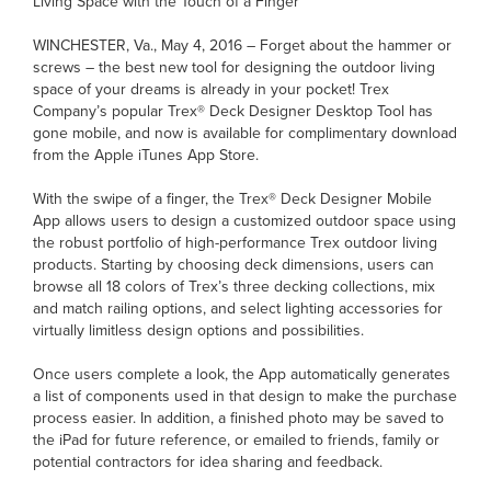
Living Space with the Touch of a Finger
WINCHESTER, Va., May 4, 2016 – Forget about the hammer or
screws – the best new tool for designing the outdoor living
space of your dreams is already in your pocket! Trex
Company’s popular Trex® Deck Designer Desktop Tool has
gone mobile, and now is available for complimentary download
from the Apple iTunes App Store.
With the swipe of a finger, the Trex® Deck Designer Mobile
App allows users to design a customized outdoor space using
the robust portfolio of high-performance Trex outdoor living
products. Starting by choosing deck dimensions, users can
browse all 18 colors of Trex’s three decking collections, mix
and match railing options, and select lighting accessories for
virtually limitless design options and possibilities.
Once users complete a look, the App automatically generates
a list of components used in that design to make the purchase
process easier. In addition, a finished photo may be saved to
the iPad for future reference, or emailed to friends, family or
potential contractors for idea sharing and feedback.