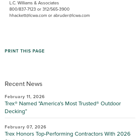
L.C. Williams & Associates
800/837-7123 or 312/565-3900
hhackett@lcwa.com or abruder@lcwa.com
PRINT THIS PAGE
Recent News
February 11, 2026
Trex® Named "America's Most Trusted® Outdoor
Decking”
February 07, 2026
Trex Honors Top-Performing Contractors With 2026