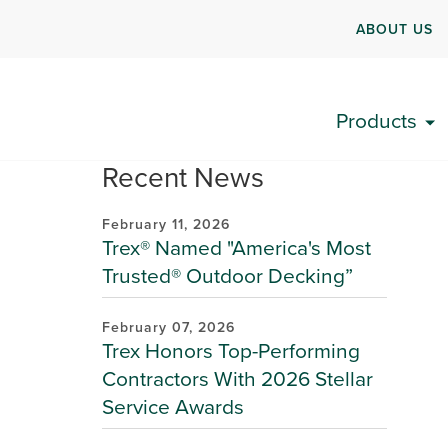
ABOUT US
Products
Recent News
February 11, 2026
Trex® Named "America's Most
Trusted® Outdoor Decking”
February 07, 2026
Trex Honors Top-Performing
Contractors With 2026 Stellar
Service Awards