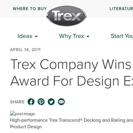
WHERE TO BUY
LITERATU
Ideas
Why Trex
Start Yo
APRIL 14, 2011
Trex Company Wins 
Award For Design E
SHARE
High-performance Trex Transcend® Decking and Railing and
Product Design