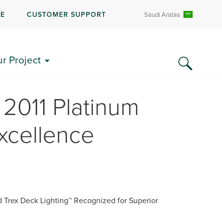
RE
CUSTOMER SUPPORT
Saudi Arabia
ur Project
2011 Platinum
xcellence
 Trex Deck Lighting™ Recognized for Superior