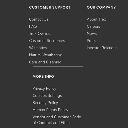
CUSTOMER SUPPORT
OUR COMPANY
Contact Us
About Trex
FAQ
Careers
Trex Owners
News
Customer Resources
Press
Warranties
Investor Relations
Natural Weathering
Care and Cleaning
MORE INFO
Privacy Policy
Cookies Settings
Security Policy
Human Rights Policy
Vendor and Customer Code
of Conduct and Ethics