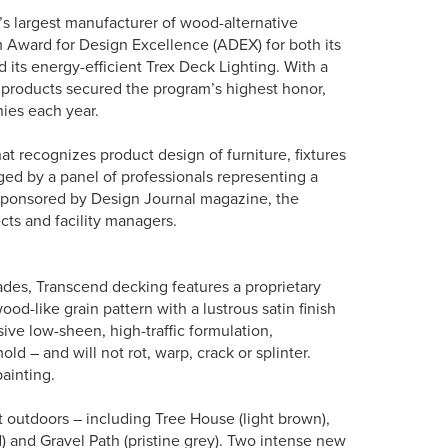
s largest manufacturer of wood-alternative
m Award for Design Excellence (ADEX) for both its
 its energy-efficient Trex Deck Lighting. With a
 products secured the program’s highest honor,
ies each year.
t recognizes product design of furniture, fixtures
ged by a panel of professionals representing a
 sponsored by Design Journal magazine, the
ects and facility managers.
es, Transcend decking features a proprietary
od-like grain pattern with a lustrous satin finish
ive low-sheen, high-traffic formulation,
ld – and will not rot, warp, crack or splinter.
ainting.
t outdoors – including Tree House (light brown),
d) and Gravel Path (pristine grey). Two intense new