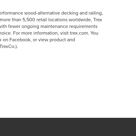
erformance wood-alternative decking and railing,
more than 5,500 retail locations worldwide, Trex
s with fewer ongoing maintenance requirements
oice. For more information, visit trex.com. You
ex on Facebook, or view product and
TrexCo.).