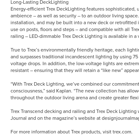
Long-Lasting DeckLighting
Energy-efficient Trex DeckLighting features sophisticated,
ambience – as well as security – to an outdoor living space
installation, and may be built into a new deck or retrofitted
use on posts, floors and steps – and compatible with all Tre
railing – LED-dimmable Trex Deck Lighting is available in a v
True to Trex’s environmentally friendly heritage, each light
and surpasses traditional incandescent lighting by using 75
voltage drops. In addition, the low-voltage lights are extrem
resistant – ensuring that they will retain a “like new” appe
“With Trex Deck Lighting, we’ve combined our commitment 
consciousness,” said Kaplan. “The new collection has allo
throughout the outdoor living arena and create greater flexi
Trex Transcend decking and railing and Trex Deck Lighting w
Journal and on the magazine’s website at designjournalma
For more information about Trex products, visit trex.com.