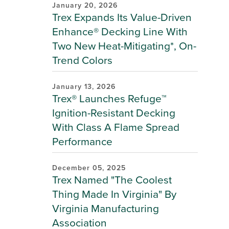
January 20, 2026
Trex Expands Its Value-Driven
Enhance® Decking Line With
Two New Heat-Mitigating*, On-
Trend Colors
January 13, 2026
Trex® Launches Refuge™
Ignition-Resistant Decking
With Class A Flame Spread
Performance
December 05, 2025
Trex Named "The Coolest
Thing Made In Virginia" By
Virginia Manufacturing
Association