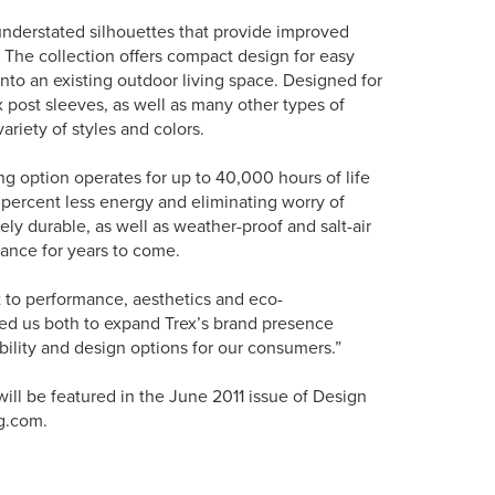
 understated silhouettes that provide improved
. The collection offers compact design for easy
 into an existing outdoor living space. Designed for
x post sleeves, as well as many other types of
ariety of styles and colors.
ing option operates for up to 40,000 hours of life
 percent less energy and eliminating worry of
ely durable, as well as weather-proof and salt-air
arance for years to come.
to performance, aesthetics and eco-
wed us both to expand Trex’s brand presence
bility and design options for our consumers.”
ill be featured in the June 2011 issue of Design
g.com.