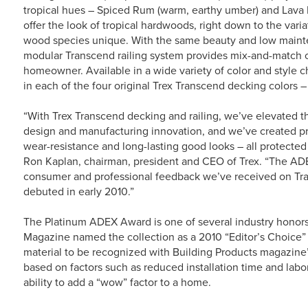
tropical hues – Spiced Rum (warm, earthy umber) and Lava 
offer the look of tropical hardwoods, right down to the vari
wood species unique. With the same beauty and low maint
modular Transcend railing system provides mix-and-match ca
homeowner. Available in a wide variety of color and style 
in each of the four original Trex Transcend decking colors –
“With Trex Transcend decking and railing, we’ve elevated t
design and manufacturing innovation, and we’ve created prod
wear-resistance and long-lasting good looks – all protected 
Ron Kaplan, chairman, president and CEO of Trex. “The ADE
consumer and professional feedback we’ve received on Tran
debuted in early 2010.”
The Platinum ADEX Award is one of several industry honor
Magazine named the collection as a 2010 “Editor’s Choice”
material to be recognized with Building Products magazin
based on factors such as reduced installation time and labo
ability to add a “wow” factor to a home.