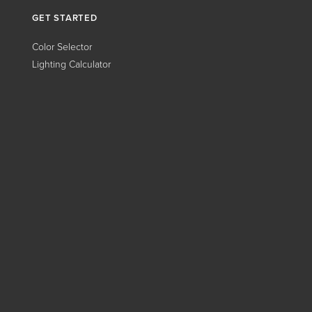
GET STARTED
Color Selector
Lighting Calculator