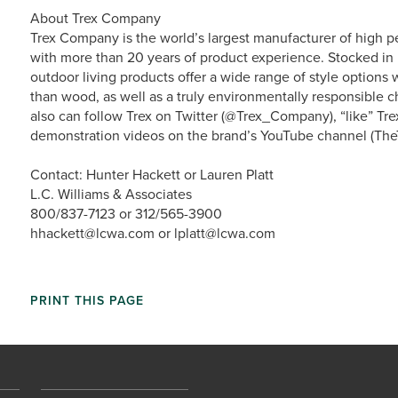
About Trex Company
Trex Company is the world’s largest manufacturer of high p
with more than 20 years of product experience. Stocked in 
outdoor living products offer a wide range of style option
than wood, as well as a truly environmentally responsible ch
also can follow Trex on Twitter (@Trex_Company), “like” Tr
demonstration videos on the brand’s YouTube channel (The
Contact: Hunter Hackett or Lauren Platt
L.C. Williams & Associates
800/837-7123 or 312/565-3900
hhackett@lcwa.com or lplatt@lcwa.com
PRINT THIS PAGE