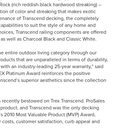
Rock (rich reddish-black hardwood streaking) –
ation of color and streaking that makes exotic
enance of Transcend decking, the completely
pabilities to suit the style of any home and
choices, Transcend railing components are offered
 as well as Charcoal Black and Classic White.
he entire outdoor living category through our
ucts that are unparalleled in terms of durability,
with an industry-leading 25-year warranty,” said
X Platinum Award reinforces the positive
scend’s superior aesthetics since the collection
s recently bestowed on Trex Transcend. ProSales
 product, and Transcend was the only decking
e’s 2010 Most Valuable Product (MVP) Award,
r costs, customer satisfaction, curb appeal and