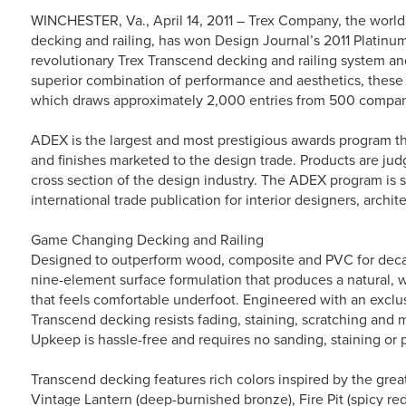
WINCHESTER, Va., April 14, 2011 – Trex Company, the world’
decking and railing, has won Design Journal’s 2011 Platinu
revolutionary Trex Transcend decking and railing system and
superior combination of performance and aesthetics, these
which draws approximately 2,000 entries from 500 compan
ADEX is the largest and most prestigious awards program tha
and finishes marketed to the design trade. Products are jud
cross section of the design industry. The ADEX program is
international trade publication for interior designers, archit
Game Changing Decking and Railing
Designed to outperform wood, composite and PVC for decad
nine-element surface formulation that produces a natural, wo
that feels comfortable underfoot. Engineered with an exclus
Transcend decking resists fading, staining, scratching and mo
Upkeep is hassle-free and requires no sanding, staining or p
Transcend decking features rich colors inspired by the grea
Vintage Lantern (deep-burnished bronze), Fire Pit (spicy re