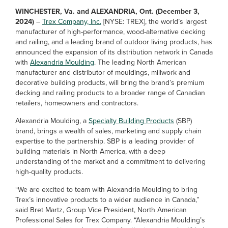
WINCHESTER, Va. and ALEXANDRIA, Ont. (December 3,
2024)
–
Trex Company, Inc.
[NYSE: TREX], the world’s largest
manufacturer of high-performance, wood-alternative decking
and railing, and a leading brand of outdoor living products, has
announced the expansion of its distribution network in Canada
with
Alexandria Moulding
. The leading North American
manufacturer and distributor of mouldings, millwork and
decorative building products, will bring the brand’s premium
decking and railing products to a broader range of Canadian
retailers, homeowners and contractors.
Alexandria Moulding, a
Specialty Building Products
(SBP)
brand, brings a wealth of sales, marketing and supply chain
expertise to the partnership. SBP is a leading provider of
building materials in North America, with a deep
understanding of the market and a commitment to delivering
high-quality products.
“We are excited to team with Alexandria Moulding to bring
Trex’s innovative products to a wider audience in Canada,”
said Bret Martz, Group Vice President, North American
Professional Sales for Trex Company. “Alexandria Moulding’s