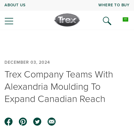
ABOUT US
WHERE TO BUY
DECEMBER 03, 2024
Trex Company Teams With
Alexandria Moulding To
Expand Canadian Reach