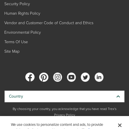
Security Policy
Human Rights Policy
Vendor and Customer Code of Conduct and Ethics
Environmental Policy
Terms Of Use
Site Map
Country
By choosing your country, you acknowledge that you have read Trex's
Privacy Policy
We use cookies to personalize content and ads, to provide