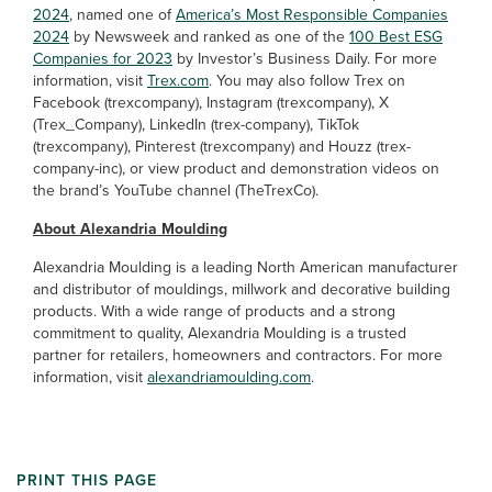
2024
, named one of
America’s Most Responsible Companies
2024
by Newsweek and ranked as one of the
100 Best ESG
Companies for 2023
by Investor’s Business Daily. For more
information, visit
Trex.com
. You may also follow Trex on
Facebook (trexcompany), Instagram (trexcompany), X
(Trex_Company), LinkedIn (trex-company), TikTok
(trexcompany), Pinterest (trexcompany) and Houzz (trex-
company-inc), or view product and demonstration videos on
the brand’s YouTube channel (TheTrexCo).
About Alexandria Moulding
Alexandria Moulding is a leading North American manufacturer
and distributor of mouldings, millwork and decorative building
products. With a wide range of products and a strong
commitment to quality, Alexandria Moulding is a trusted
partner for retailers, homeowners and contractors. For more
information, visit
alexandriamoulding.com
.
PRINT THIS PAGE