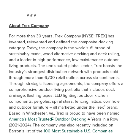
# # #
About Trex Company
For more than 30 years, Trex Company [NYSE: TREX] has
invented, reinvented and defined the composite decking
category. Today, the company is the world’s #1 brand of
sustainably made, wood-alternative decking and deck railing,
and a leader in high performance, low-maintenance outdoor
living products. The undisputed global leader, Trex boasts the
industry’s strongest distribution network with products sold
through more than 6,700 retail outlets across six continents.
Through strategic licensing agreements, the company offers a
comprehensive outdoor living portfolio that includes deck
drainage, flashing tapes, LED lighting, outdoor kitchen
components, pergolas, spiral stairs, fencing, lattice, cornhole
®
and outdoor furniture – all marketed under the Trex
brand.
Based in Winchester, Va., Trex is proud to have been named
®
America’s Most Trusted
Outdoor Decking
4 Years in a Row
(2021-2024). The company was also recently included on
Barron’s list of the
100 Most Sustainable U.S. Companies