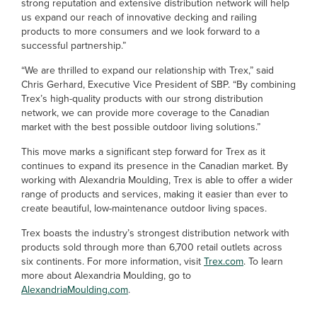
strong reputation and extensive distribution network will help
us expand our reach of innovative decking and railing
products to more consumers and we look forward to a
successful partnership.”
“We are thrilled to expand our relationship with Trex,” said
Chris Gerhard, Executive Vice President of SBP. “By combining
Trex’s high-quality products with our strong distribution
network, we can provide more coverage to the Canadian
market with the best possible outdoor living solutions.”
This move marks a significant step forward for Trex as it
continues to expand its presence in the Canadian market. By
working with Alexandria Moulding, Trex is able to offer a wider
range of products and services, making it easier than ever to
create beautiful, low-maintenance outdoor living spaces.
Trex boasts the industry’s strongest distribution network with
products sold through more than 6,700 retail outlets across
six continents. For more information, visit
Trex.com
. To learn
more about Alexandria Moulding, go to
AlexandriaMoulding.com
.