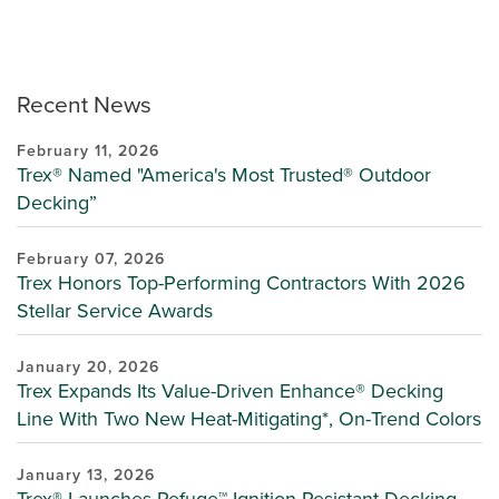
Recent News
February 11, 2026
Trex® Named "America's Most Trusted® Outdoor
Decking”
February 07, 2026
Trex Honors Top-Performing Contractors With 2026
Stellar Service Awards
January 20, 2026
Trex Expands Its Value-Driven Enhance® Decking
Line With Two New Heat-Mitigating*, On-Trend Colors
January 13, 2026