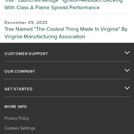
Trex® Launches Refuge™ Ignition-Resistant Decking
With Class A Flame Spread Performance
December 05, 2025
Trex Named "The Coolest Thing Made In Virginia" By
Virginia Manufacturing Association
CUSTOMER SUPPORT
OUR COMPANY
GET STARTED
MORE INFO
Privacy Policy
Cookies Settings