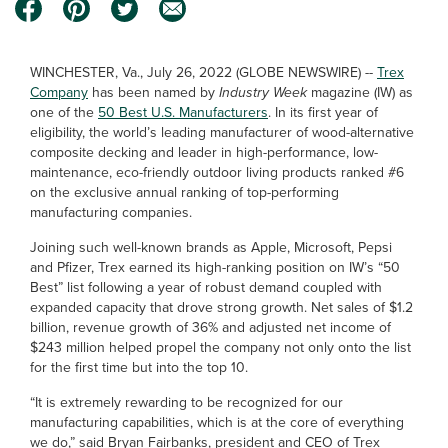
WINCHESTER, Va., July 26, 2022 (GLOBE NEWSWIRE) --
Trex
Company
has been named by
Industry Week
magazine (IW) as
one of the
50 Best U.S. Manufacturers
. In its first year of
eligibility, the world’s leading manufacturer of wood-alternative
composite decking and leader in high-performance, low-
maintenance, eco-friendly outdoor living products ranked #6
on the exclusive annual ranking of top-performing
manufacturing companies.
Joining such well-known brands as Apple, Microsoft, Pepsi
and Pfizer, Trex earned its high-ranking position on IW’s “50
Best” list following a year of robust demand coupled with
expanded capacity that drove strong growth. Net sales of $1.2
billion, revenue growth of 36% and adjusted net income of
$243 million helped propel the company not only onto the list
for the first time but into the top 10.
“It is extremely rewarding to be recognized for our
manufacturing capabilities, which is at the core of everything
we do,” said Bryan Fairbanks, president and CEO of Trex