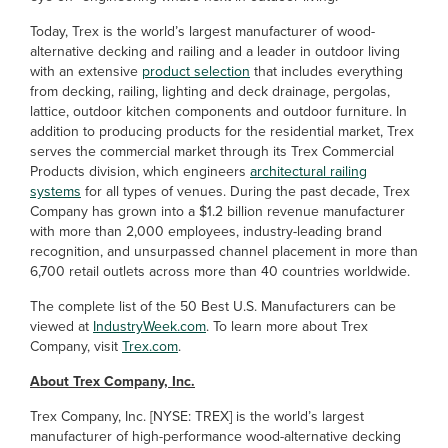
Today, Trex is the world’s largest manufacturer of wood-
alternative decking and railing and a leader in outdoor living
with an extensive
product selection
that includes everything
from decking, railing, lighting and deck drainage, pergolas,
lattice, outdoor kitchen components and outdoor furniture. In
addition to producing products for the residential market, Trex
serves the commercial market through its Trex Commercial
Products division, which engineers
architectural railing
systems
for all types of venues. During the past decade, Trex
Company has grown into a $1.2 billion revenue manufacturer
with more than 2,000 employees, industry-leading brand
recognition, and unsurpassed channel placement in more than
6,700 retail outlets across more than 40 countries worldwide.
The complete list of the 50 Best U.S. Manufacturers can be
viewed at
IndustryWeek.com
. To learn more about Trex
Company, visit
Trex.com
.
About Trex Company, Inc.
Trex Company, Inc. [NYSE: TREX] is the world’s largest
manufacturer of high-performance wood-alternative decking