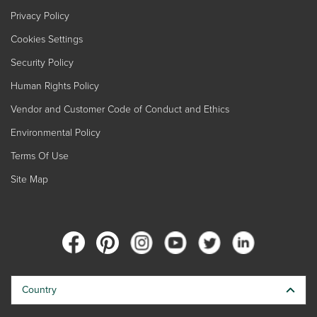
Privacy Policy
Cookies Settings
Security Policy
Human Rights Policy
Vendor and Customer Code of Conduct and Ethics
Environmental Policy
Terms Of Use
Site Map
Country