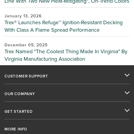
Line With Two New Heat-Mitigating*, On-Trend Colors
January 13, 2026
Trex® Launches Refuge™ Ignition-Resistant Decking
With Class A Flame Spread Performance
December 05, 2025
Trex Named "The Coolest Thing Made In Virginia" By
Virginia Manufacturing Association
CUSTOMER SUPPORT
OUR COMPANY
GET STARTED
MORE INFO