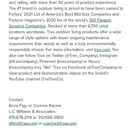
and railing, with more than 30 years of product experience.
The #1 brand in outdoor living is proud to have been named to
Forbes’ 2021 List of America’s Best Mid-Size Companies and
Fortune magazine’s 2020 list of the world’s
100 Fastest-
Growing Companies
. Stocked in more than 6,700 retail
locations worldwide, Trex outdoor living products offer a wide
range of style options with fewer ongoing maintenance
requirements than wood, as well as a truly environmentally
responsible choice. For more information, visit
trex.com
. You
also can follow Trex on Twitter (@Trex_Company), Instagram
(@trexcompany), Pinterest (trexcompany) or Houzz
(trexcompany-inc), “like” Trex on Facebook (@TrexCompany) or
view product and demonstration videos on the brand’s
YouTube channel (TheTrexCo).
Contact:
Anna Figy or Corinne Racine
L.C. Williams & Associates
615/678-2114 or 312/565-3900
afigy@lcwa.com
or
cracine@lcwa.com