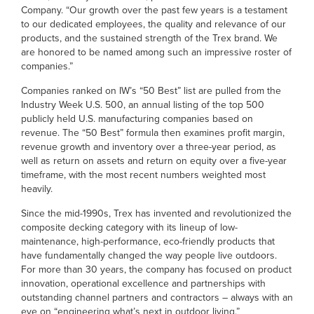
Company. “Our growth over the past few years is a testament
to our dedicated employees, the quality and relevance of our
products, and the sustained strength of the Trex brand. We
are honored to be named among such an impressive roster of
companies.”
Companies ranked on IW’s “50 Best” list are pulled from the
Industry Week U.S. 500, an annual listing of the top 500
publicly held U.S. manufacturing companies based on
revenue. The “50 Best” formula then examines profit margin,
revenue growth and inventory over a three-year period, as
well as return on assets and return on equity over a five-year
timeframe, with the most recent numbers weighted most
heavily.
Since the mid-1990s, Trex has invented and revolutionized the
composite decking category with its lineup of low-
maintenance, high-performance, eco-friendly products that
have fundamentally changed the way people live outdoors.
For more than 30 years, the company has focused on product
innovation, operational excellence and partnerships with
outstanding channel partners and contractors – always with an
eye on “engineering what’s next in outdoor living.”