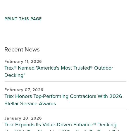
PRINT THIS PAGE
Recent News
February 11, 2026
Trex® Named "America's Most Trusted® Outdoor
Decking”
February 07, 2026
Trex Honors Top-Performing Contractors With 2026
Stellar Service Awards
January 20, 2026
Trex Expands Its Value-Driven Enhance® Decking