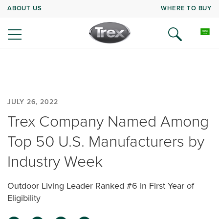
ABOUT US
WHERE TO BUY
JULY 26, 2022
Trex Company Named Among
Top 50 U.S. Manufacturers by
Industry Week
Outdoor Living Leader Ranked #6 in First Year of
Eligibility