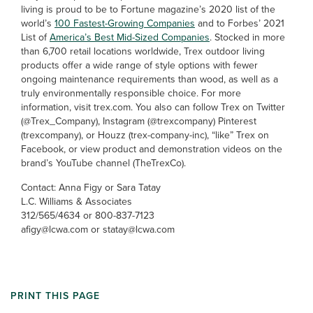
living is proud to be to Fortune magazine’s 2020 list of the
world’s
100 Fastest-Growing Companies
and to Forbes’ 2021
List of
America’s Best Mid-Sized Companies
. Stocked in more
than 6,700 retail locations worldwide, Trex outdoor living
products offer a wide range of style options with fewer
ongoing maintenance requirements than wood, as well as a
truly environmentally responsible choice. For more
information, visit trex.com. You also can follow Trex on Twitter
(@Trex_Company), Instagram (@trexcompany) Pinterest
(trexcompany), or Houzz (trex-company-inc), “like” Trex on
Facebook, or view product and demonstration videos on the
brand’s YouTube channel (TheTrexCo).
Contact: Anna Figy or Sara Tatay
L.C. Williams & Associates
312/565/4634 or 800-837-7123
afigy@lcwa.com or statay@lcwa.com
PRINT THIS PAGE