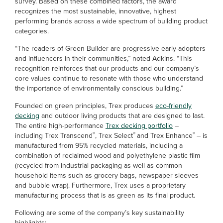
survey. Based on these combined factors, the award
recognizes the most sustainable, innovative, highest
performing brands across a wide spectrum of building product
categories.
“The readers of Green Builder are progressive early-adopters
and influencers in their communities,” noted Adkins. “This
recognition reinforces that our products and our company’s
core values continue to resonate with those who understand
the importance of environmentally conscious building.”
Founded on green principles, Trex produces
eco-friendly
decking
and outdoor living products that are designed to last.
The entire high-performance
Trex decking portfolio
–
®
®
®
including Trex Transcend
, Trex Select
and Trex Enhance
– is
manufactured from 95% recycled materials, including a
combination of reclaimed wood and polyethylene plastic film
(recycled from industrial packaging as well as common
household items such as grocery bags, newspaper sleeves
and bubble wrap). Furthermore, Trex uses a proprietary
manufacturing process that is as green as its final product.
Following are some of the company’s key sustainability
highlights: