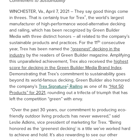
Commitment to Sustainability
WINCHESTER, Va., April 7, 2021 – They say good things come
®
in threes. That is certainly true for Trex
, the world’s largest
manufacturer of high-performance wood-alternative decking
and railing, which has been recognized by Green Builder
Media with three distinct honors – all related to the company’s
th
sustainable products and practices. For the 11
consecutive
year, Trex has been named the
“greenest” decking in the
industry
by the readers of Green Builder magazine. Amplifying
this unparalleled achievement, Trex also received the
highest
score for decking in the Green Builder Media Brand Index
.
Demonstrating that Trex’s commitment to sustainability goes
beyond its world-famous decking, Green Builder also honored
®
the company’s
Trex Signature
Railing
as one of its
“Hot 50
Products” for 2021
, rounding out a trifecta of triumph that has
left the competition “green” with envy.
“Over the past 30 years, our commitment to producing eco-
friendly outdoor living products has never wavered,” said
Leslie Adkins, vice president of marketing for Trex. “Being
honored as the ‘greenest decking’ is a title we’ve worked hard
to achieve and hold. It’s also rewarding to see our other