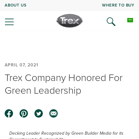
ABOUT US
WHERE TO BUY
APRIL 07, 2021
Trex Company Honored For
Green Leadership
Decking Leader Recognized by Green Builder Media for its