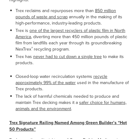
Trex reclaims and repurposes more than
850 million
pounds of waste and scrap
annually in the making of its
high-performance, industry-leading products.
Trex is
one of the largest recyclers of plastic film in North
America
, diverting more than 450 million pounds of plastic
film from landfills each year through its groundbreaking
®
NexTrex
recycling program.
Trex has
never had to cut down a single tree
to make its
products.
Closed-loop water recirculation systems
recycle
approximately 99% of the water
used in the manufacture of
Trex products.
The lack of harmful chemicals needed to produce and
maintain Trex decking makes it a
safer choice for humans,
animals and the environment
.
Trex Signature Railing Named Among Green Builder’s “Hot
50 Products”