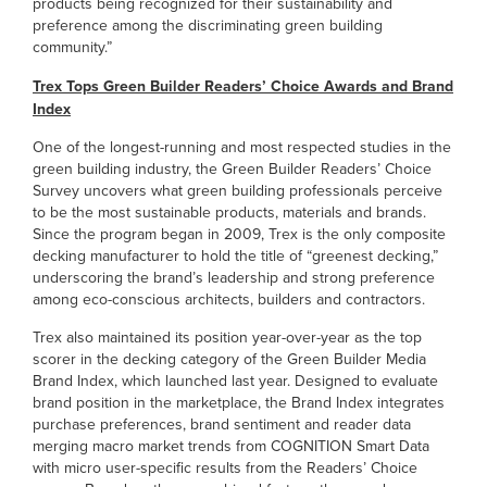
products being recognized for their sustainability and
preference among the discriminating green building
community.”
Trex Tops Green Builder Readers’ Choice Awards and Brand
Index
One of the longest-running and most respected studies in the
green building industry, the Green Builder Readers’ Choice
Survey uncovers what green building professionals perceive
to be the most sustainable products, materials and brands.
Since the program began in 2009, Trex is the only composite
decking manufacturer to hold the title of “greenest decking,”
underscoring the brand’s leadership and strong preference
among eco-conscious architects, builders and contractors.
Trex also maintained its position year-over-year as the top
scorer in the decking category of the Green Builder Media
Brand Index, which launched last year. Designed to evaluate
brand position in the marketplace, the Brand Index integrates
purchase preferences, brand sentiment and reader data
merging macro market trends from COGNITION Smart Data
with micro user-specific results from the Readers’ Choice