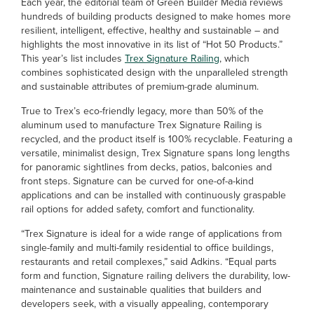
Each year, the editorial team of Green Builder Media reviews
hundreds of building products designed to make homes more
resilient, intelligent, effective, healthy and sustainable – and
highlights the most innovative in its list of “Hot 50 Products.”
This year’s list includes
Trex Signature Railing
, which
combines sophisticated design with the unparalleled strength
and sustainable attributes of premium-grade aluminum.
True to Trex’s eco-friendly legacy, more than 50% of the
aluminum used to manufacture Trex Signature Railing is
recycled, and the product itself is 100% recyclable. Featuring a
versatile, minimalist design, Trex Signature spans long lengths
for panoramic sightlines from decks, patios, balconies and
front steps. Signature can be curved for one-of-a-kind
applications and can be installed with continuously graspable
rail options for added safety, comfort and functionality.
“Trex Signature is ideal for a wide range of applications from
single-family and multi-family residential to office buildings,
restaurants and retail complexes,” said Adkins. “Equal parts
form and function, Signature railing delivers the durability, low-
maintenance and sustainable qualities that builders and
developers seek, with a visually appealing, contemporary