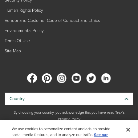
Human Rights Policy
Vendor and Customer Code of Conduct and Ethics
Environmental Policy
Terms Of Use
Site Map
Country
By choosing your country, you acknowledge that you have read Trex's
Privacy Policy
We use cookies to personalize content and ads, to provide
social media features, and to analyze our traffic.
Copyright © 2026 Trex Company, Inc. All rights reserved.
See our