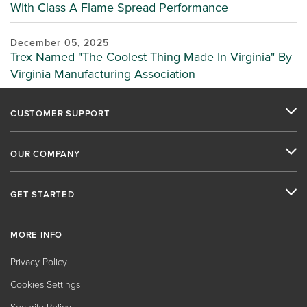
With Class A Flame Spread Performance
December 05, 2025
Trex Named "The Coolest Thing Made In Virginia" By
Virginia Manufacturing Association
CUSTOMER SUPPORT
OUR COMPANY
GET STARTED
MORE INFO
Privacy Policy
Cookies Settings
Security Policy