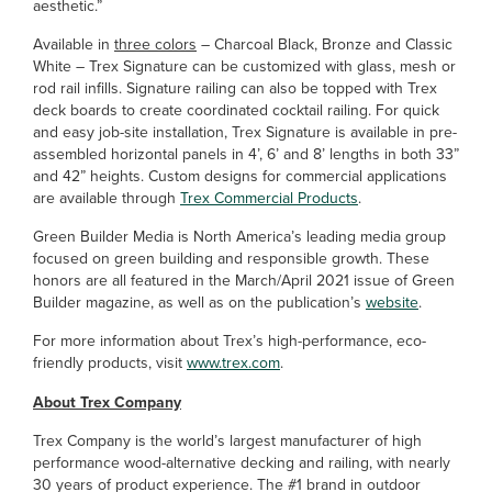
aesthetic.”
Available in
three colors
– Charcoal Black, Bronze and Classic
White – Trex Signature can be customized with glass, mesh or
rod rail infills. Signature railing can also be topped with Trex
deck boards to create coordinated cocktail railing. For quick
and easy job-site installation, Trex Signature is available in pre-
assembled horizontal panels in 4’, 6’ and 8’ lengths in both 33”
and 42” heights. Custom designs for commercial applications
are available through
Trex Commercial Products
.
Green Builder Media is North America’s leading media group
focused on green building and responsible growth. These
honors are all featured in the March/April 2021 issue of Green
Builder magazine, as well as on the publication’s
website
.
For more information about Trex’s high-performance, eco-
friendly products, visit
www.trex.com
.
About Trex Company
Trex Company is the world’s largest manufacturer of high
performance wood-alternative decking and railing, with nearly
30 years of product experience. The #1 brand in outdoor