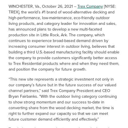
WINCHESTER, Va., October 26, 2021 –
Trex Company
[NYSE:
TREX], the world’s #1 brand of wood-alternative decking and
high-performance, low-maintenance, eco-friendly outdoor
living products, and category leader for innovation and sales,
has announced plans to develop a new multi-faceted
production site in Little Rock, Ark. The company, which
continues to experience broad-based demand driven by
increasing consumer interest in outdoor living, believes that
building a third U.S.-based manufacturing facility should enable
the company to provide customers significantly better access
to Trex Residential products where and when they need them,
and position the company for future growth.
“This new site represents a strategic investment not only in
our company’s future but in the future success of our valued
channel partners,” said Trex Company President and CEO
Bryan Fairbanks. “With the outdoor living category continuing
to show strong momentum and our success to-date in
converting share from the wood decking market, the time is
right to further expand our capacity so that we can meet
future customer demand efficiently and effectively.”