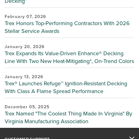
Decking”
February 07, 2026
Trex Honors Top-Performing Contractors With 2026
Stellar Service Awards
January 20, 2026
Trex Expands Its Value-Driven Enhance® Decking
Line With Two New Heat-Mitigating*, On-Trend Colors
January 13, 2026
Trex® Launches Refuge™ Ignition-Resistant Decking
With Class A Flame Spread Performance
December 05, 2025
Trex Named "The Coolest Thing Made In Virginia" By
Virginia Manufacturing Association