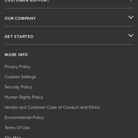
CUSTOMER SUPPORT
OUR COMPANY
GET STARTED
MORE INFO
Privacy Policy
Cookies Settings
Security Policy
Human Rights Policy
Vendor and Customer Code of Conduct and Ethics
Environmental Policy
Terms Of Use
Site Map