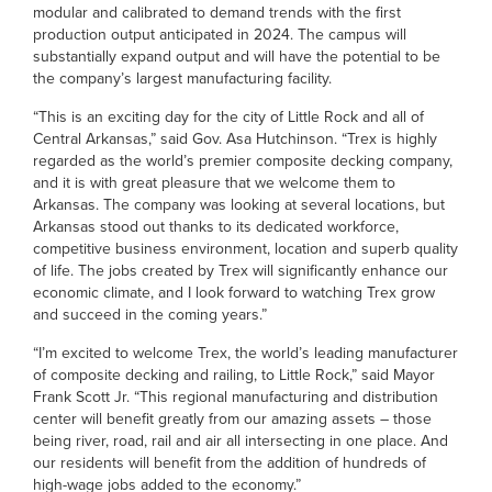
modular and calibrated to demand trends with the first
production output anticipated in 2024. The campus will
substantially expand output and will have the potential to be
the company’s largest manufacturing facility.
“This is an exciting day for the city of Little Rock and all of
Central Arkansas,” said Gov. Asa Hutchinson. “Trex is highly
regarded as the world’s premier composite decking company,
and it is with great pleasure that we welcome them to
Arkansas. The company was looking at several locations, but
Arkansas stood out thanks to its dedicated workforce,
competitive business environment, location and superb quality
of life. The jobs created by Trex will significantly enhance our
economic climate, and I look forward to watching Trex grow
and succeed in the coming years.”
“I’m excited to welcome Trex, the world’s leading manufacturer
of composite decking and railing, to Little Rock,” said Mayor
Frank Scott Jr. “This regional manufacturing and distribution
center will benefit greatly from our amazing assets – those
being river, road, rail and air all intersecting in one place. And
our residents will benefit from the addition of hundreds of
high-wage jobs added to the economy.”