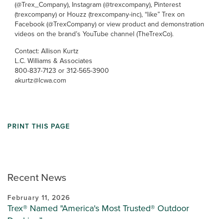
(@Trex_Company), Instagram (@trexcompany), Pinterest
(trexcompany) or Houzz (trexcompany-inc), “like” Trex on
Facebook (@TrexCompany) or view product and demonstration
videos on the brand’s YouTube channel (TheTrexCo).
Contact: Allison Kurtz
L.C. Williams & Associates
800-837-7123 or 312-565-3900
akurtz@lcwa.com
PRINT THIS PAGE
Recent News
February 11, 2026
Trex® Named "America's Most Trusted® Outdoor