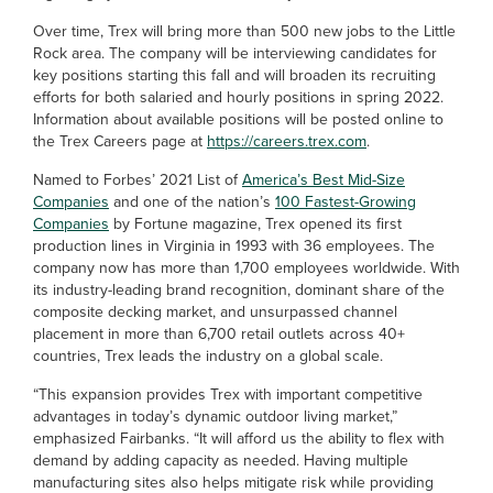
Over time, Trex will bring more than 500 new jobs to the Little
Rock area. The company will be interviewing candidates for
key positions starting this fall and will broaden its recruiting
efforts for both salaried and hourly positions in spring 2022.
Information about available positions will be posted online to
the Trex Careers page at
https://careers.trex.com
.
Named to Forbes’ 2021 List of
America’s Best Mid-Size
Companies
and one of the nation’s
100 Fastest-Growing
Companies
by Fortune magazine, Trex opened its first
production lines in Virginia in 1993 with 36 employees. The
company now has more than 1,700 employees worldwide. With
its industry-leading brand recognition, dominant share of the
composite decking market, and unsurpassed channel
placement in more than 6,700 retail outlets across 40+
countries, Trex leads the industry on a global scale.
“This expansion provides Trex with important competitive
advantages in today’s dynamic outdoor living market,”
emphasized Fairbanks. “It will afford us the ability to flex with
demand by adding capacity as needed. Having multiple
manufacturing sites also helps mitigate risk while providing