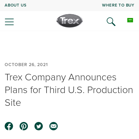
ABOUT US
WHERE TO BUY
OCTOBER 26, 2021
Trex Company Announces
Plans for Third U.S. Production
Site