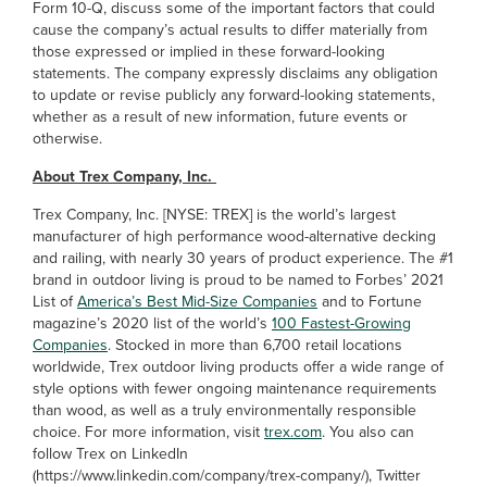
Form 10-Q, discuss some of the important factors that could
cause the company’s actual results to differ materially from
those expressed or implied in these forward-looking
statements. The company expressly disclaims any obligation
to update or revise publicly any forward-looking statements,
whether as a result of new information, future events or
otherwise.
About Trex Company, Inc.
Trex Company, Inc. [NYSE: TREX] is the world’s largest
manufacturer of high performance wood-alternative decking
and railing, with nearly 30 years of product experience. The #1
brand in outdoor living is proud to be named to Forbes’ 2021
List of
America’s Best Mid-Size Companies
and to Fortune
magazine’s 2020 list of the world’s
100 Fastest-Growing
Companies
. Stocked in more than 6,700 retail locations
worldwide, Trex outdoor living products offer a wide range of
style options with fewer ongoing maintenance requirements
than wood, as well as a truly environmentally responsible
choice. For more information, visit
trex.com
. You also can
follow Trex on LinkedIn
(https://www.linkedin.com/company/trex-company/), Twitter