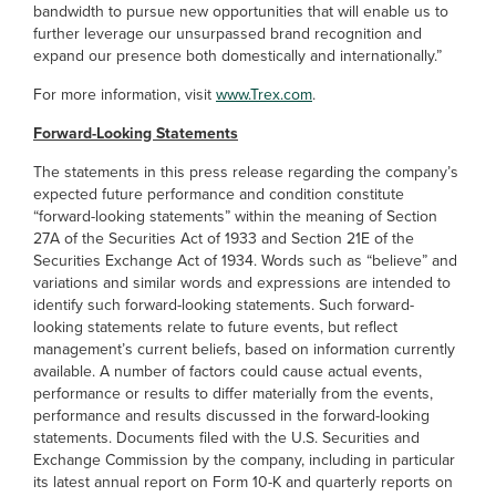
bandwidth to pursue new opportunities that will enable us to
further leverage our unsurpassed brand recognition and
expand our presence both domestically and internationally.”
For more information, visit
www.Trex.com
.
Forward-Looking Statements
The statements in this press release regarding the company’s
expected future performance and condition constitute
“forward-looking statements” within the meaning of Section
27A of the Securities Act of 1933 and Section 21E of the
Securities Exchange Act of 1934. Words such as “believe” and
variations and similar words and expressions are intended to
identify such forward-looking statements. Such forward-
looking statements relate to future events, but reflect
management’s current beliefs, based on information currently
available. A number of factors could cause actual events,
performance or results to differ materially from the events,
performance and results discussed in the forward-looking
statements. Documents filed with the U.S. Securities and
Exchange Commission by the company, including in particular
its latest annual report on Form 10-K and quarterly reports on