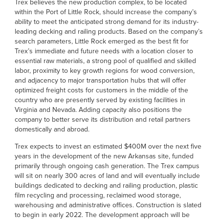
Trex believes the new production complex, to be located
within the Port of Little Rock, should increase the company’s
ability to meet the anticipated strong demand for its industry-
leading decking and railing products. Based on the company’s
search parameters, Little Rock emerged as the best fit for
Trex’s immediate and future needs with a location closer to
essential raw materials, a strong pool of qualified and skilled
labor, proximity to key growth regions for wood conversion,
and adjacency to major transportation hubs that will offer
optimized freight costs for customers in the middle of the
country who are presently served by existing facilities in
Virginia and Nevada. Adding capacity also positions the
company to better serve its distribution and retail partners
domestically and abroad.
Trex expects to invest an estimated $400M over the next five
years in the development of the new Arkansas site, funded
primarily through ongoing cash generation. The Trex campus
will sit on nearly 300 acres of land and will eventually include
buildings dedicated to decking and railing production, plastic
film recycling and processing, reclaimed wood storage,
warehousing and administrative offices. Construction is slated
to begin in early 2022. The development approach will be