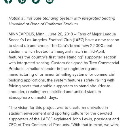
Nation’s First Safe Standing System with Integrated Seating
Unveiled at Banc of California Stadium
MINNEAPOLIS, Minn., June 26, 2018 – Fans of Major League
Soccer’s Los Angeles Football Club (LAFC) have a new reason
to stand up and cheer. The Club’s brand new 22,000-seat
stadium, which hosted its inaugural match in mid-April,
features the country’s first “safe standing” supporter section
with integrated seating. Custom designed by Trex Commercial
Products, a national leader in the engineering and
manufacturing of ornamental railing systems for commercial
building applications, the system features safety railing with
folding seats that enable supporters to stand shoulder-to-
shoulder, creating an electrified and unified stadium
atmosphere on match days.
“The vision for this project was to create an unrivaled in-
stadium environment and sporting culture for the devoted
supporters of the LAFC,” explained John Lewis, president and
CEO of Trex Commercial Products. “With that in mind, we were