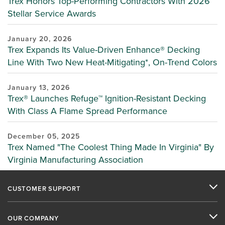
Trex Honors Top-Performing Contractors With 2026
Stellar Service Awards
January 20, 2026
Trex Expands Its Value-Driven Enhance® Decking
Line With Two New Heat-Mitigating*, On-Trend Colors
January 13, 2026
Trex® Launches Refuge™ Ignition-Resistant Decking
With Class A Flame Spread Performance
December 05, 2025
Trex Named "The Coolest Thing Made In Virginia" By
Virginia Manufacturing Association
CUSTOMER SUPPORT
OUR COMPANY