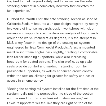
inspired to think beyond safety and to re-imagine the safe
standing concept in a completely new way that elevates the
fan experience.”
Dubbed the “North End,” the safe standing section at Banc of
California Stadium features a unique design inspired by nearly
two years of intense research, design workshops with club
owners and supporters, and extensive analysis of top projects
around the world. Pitched at 34 degrees, it is the steepest in
MLS, a key factor in the design of the seating rail system
engineered by Trex Commercial Products. A fascia mounted
metal railing frame angles back slightly, creating a comfortable
lean rail for standing supporters, while also increasing
headroom for seated patrons. The slim profile, tip-up style
seats provide comfort and maximum standing room for
passionate supporters, as well as enhanced crowd control
within the section, allowing for greater fan safety and easier
access in an emergency.
“Seeing the seating rail system installed for the first time at the
stadium really put into perspective the slope of the section
and the need for this one-of-a-kind custom system,” said
Lewis. “Supporters will feel like they are right on top of the