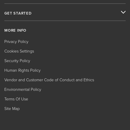
GET STARTED
MORE INFO
Privacy Policy
Cookies Settings
Security Policy
Human Rights Policy
Vendor and Customer Code of Conduct and Ethics
Environmental Policy
Terms Of Use
Site Map