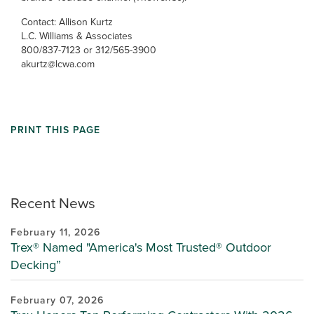
Contact: Allison Kurtz
L.C. Williams & Associates
800/837-7123 or 312/565-3900
akurtz@lcwa.com
PRINT THIS PAGE
Recent News
February 11, 2026
Trex® Named "America's Most Trusted® Outdoor
Decking”
February 07, 2026