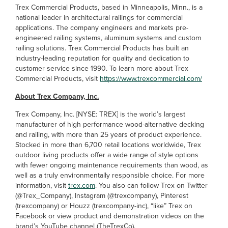
Trex Commercial Products, based in Minneapolis, Minn., is a
national leader in architectural railings for commercial
applications. The company engineers and markets pre-
engineered railing systems, aluminum systems and custom
railing solutions. Trex Commercial Products has built an
industry-leading reputation for quality and dedication to
customer service since 1990. To learn more about Trex
Commercial Products, visit
https://www.trexcommercial.com/
About Trex Company, Inc.
Trex Company, Inc. [NYSE: TREX] is the world’s largest
manufacturer of high performance wood-alternative decking
and railing, with more than 25 years of product experience.
Stocked in more than 6,700 retail locations worldwide, Trex
outdoor living products offer a wide range of style options
with fewer ongoing maintenance requirements than wood, as
well as a truly environmentally responsible choice. For more
information, visit
trex.com
. You also can follow Trex on Twitter
(@Trex_Company), Instagram (@trexcompany), Pinterest
(trexcompany) or Houzz (trexcompany-inc), “like” Trex on
Facebook or view product and demonstration videos on the
brand’s YouTube channel (TheTrexCo).