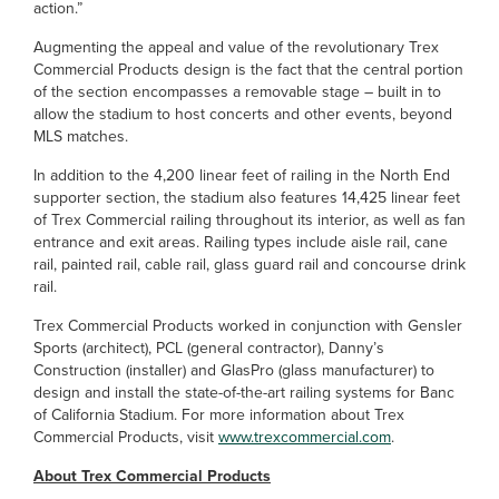
action.”
Augmenting the appeal and value of the revolutionary Trex
Commercial Products design is the fact that the central portion
of the section encompasses a removable stage – built in to
allow the stadium to host concerts and other events, beyond
MLS matches.
In addition to the 4,200 linear feet of railing in the North End
supporter section, the stadium also features 14,425 linear feet
of Trex Commercial railing throughout its interior, as well as fan
entrance and exit areas. Railing types include aisle rail, cane
rail, painted rail, cable rail, glass guard rail and concourse drink
rail.
Trex Commercial Products worked in conjunction with Gensler
Sports (architect), PCL (general contractor), Danny’s
Construction (installer) and GlasPro (glass manufacturer) to
design and install the state-of-the-art railing systems for Banc
of California Stadium. For more information about Trex
Commercial Products, visit
www.trexcommercial.com
.
About Trex Commercial Products