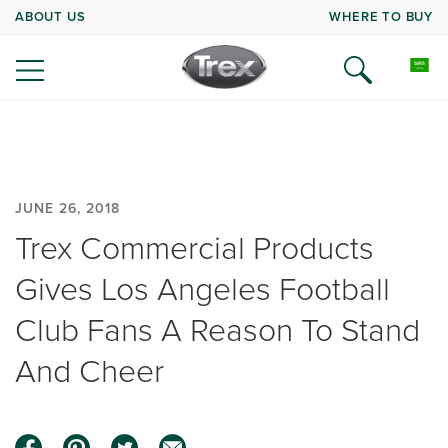
ABOUT US
WHERE TO BUY
JUNE 26, 2018
Trex Commercial Products
Gives Los Angeles Football
Club Fans A Reason To Stand
And Cheer