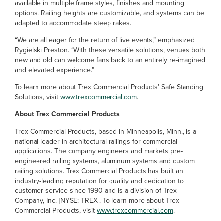
available in multiple frame styles, finishes and mounting
options. Railing heights are customizable, and systems can be
adapted to accommodate steep rakes.
“We are all eager for the return of live events,” emphasized
Rygielski Preston. “With these versatile solutions, venues both
new and old can welcome fans back to an entirely re-imagined
and elevated experience.”
To learn more about Trex Commercial Products’ Safe Standing
Solutions, visit
www.trexcommercial.com
.
About Trex Commercial Products
Trex Commercial Products, based in Minneapolis, Minn., is a
national leader in architectural railings for commercial
applications. The company engineers and markets pre-
engineered railing systems, aluminum systems and custom
railing solutions. Trex Commercial Products has built an
industry-leading reputation for quality and dedication to
customer service since 1990 and is a division of Trex
Company, Inc. [NYSE: TREX]. To learn more about Trex
Commercial Products, visit
www.trexcommercial.com
.