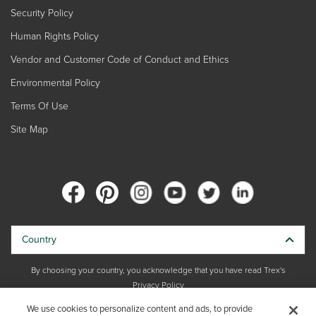
Security Policy
Human Rights Policy
Vendor and Customer Code of Conduct and Ethics
Environmental Policy
Terms Of Use
Site Map
Country
By choosing your country, you acknowledge that you have read Trex's
Privacy Policy
We use cookies to personalize content and ads, to provide