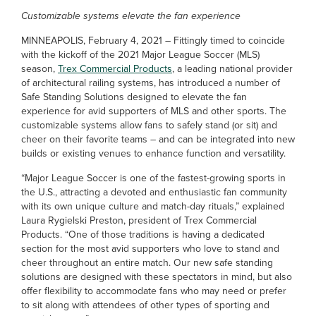
Customizable systems elevate the fan experience
MINNEAPOLIS, February 4, 2021 – Fittingly timed to coincide
with the kickoff of the 2021 Major League Soccer (MLS)
season,
Trex Commercial Products
, a leading national provider
of architectural railing systems, has introduced a number of
Safe Standing Solutions designed to elevate the fan
experience for avid supporters of MLS and other sports. The
customizable systems allow fans to safely stand (or sit) and
cheer on their favorite teams – and can be integrated into new
builds or existing venues to enhance function and versatility.
“Major League Soccer is one of the fastest-growing sports in
the U.S., attracting a devoted and enthusiastic fan community
with its own unique culture and match-day rituals,” explained
Laura Rygielski Preston, president of Trex Commercial
Products. “One of those traditions is having a dedicated
section for the most avid supporters who love to stand and
cheer throughout an entire match. Our new safe standing
solutions are designed with these spectators in mind, but also
offer flexibility to accommodate fans who may need or prefer
to sit along with attendees of other types of sporting and