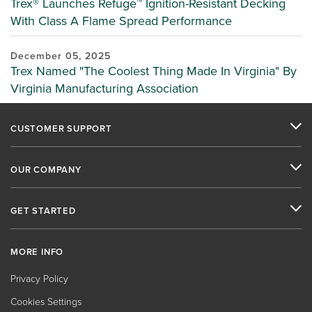
Trex® Launches Refuge™ Ignition-Resistant Decking
With Class A Flame Spread Performance
December 05, 2025
Trex Named "The Coolest Thing Made In Virginia" By
Virginia Manufacturing Association
CUSTOMER SUPPORT
OUR COMPANY
GET STARTED
MORE INFO
Privacy Policy
Cookies Settings