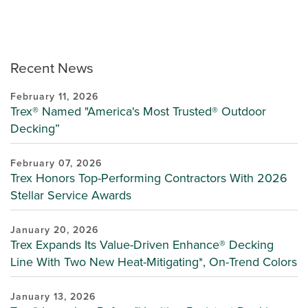
Recent News
February 11, 2026
Trex® Named "America's Most Trusted® Outdoor
Decking”
February 07, 2026
Trex Honors Top-Performing Contractors With 2026
Stellar Service Awards
January 20, 2026
Trex Expands Its Value-Driven Enhance® Decking
Line With Two New Heat-Mitigating*, On-Trend Colors
January 13, 2026