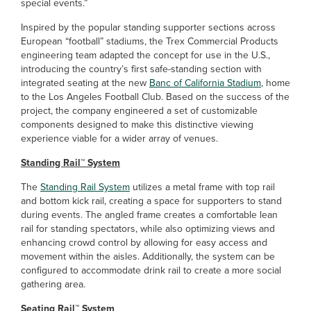
special events.”
Inspired by the popular standing supporter sections across
European “football” stadiums, the Trex Commercial Products
engineering team adapted the concept for use in the U.S.,
introducing the country’s first safe-standing section with
integrated seating at the new
Banc of California Stadium
, home
to the Los Angeles Football Club. Based on the success of the
project, the company engineered a set of customizable
components designed to make this distinctive viewing
experience viable for a wider array of venues.
Standing Rail™ System
The
Standing Rail System
utilizes a metal frame with top rail
and bottom kick rail, creating a space for supporters to stand
during events. The angled frame creates a comfortable lean
rail for standing spectators, while also optimizing views and
enhancing crowd control by allowing for easy access and
movement within the aisles. Additionally, the system can be
configured to accommodate drink rail to create a more social
gathering area.
Seating Rail™ System