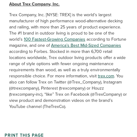
About Trex Company, Inc.
Trex Company, Inc. [NYSE: TREX] is the world’s largest
manufacturer of high performance wood-alternative decking
and railing, with more than 25 years of product experience.
The #1 brand in outdoor living is proud to be one of the
world’s
100 Fastest-Growing Companies
according to Fortune
magazine, and one of
America’s Best Mid-Sized Companies
according to Forbes. Stocked in more than 6,700 retail
locations worldwide, Trex outdoor living products offer a wide
range of style options with fewer ongoing maintenance
requirements than wood, as well as a truly environmentally
responsible choice. For more information, visit
trex.com
. You
also can follow Trex on Twitter (@Trex_Company), Instagram
(@trexcompany), Pinterest (trexcompany) or Houzz
(trexcompany-inc), “like” Trex on Facebook (@TrexCompany) or
view product and demonstration videos on the brand’s
YouTube channel (TheTrexCo).
PRINT THIS PAGE