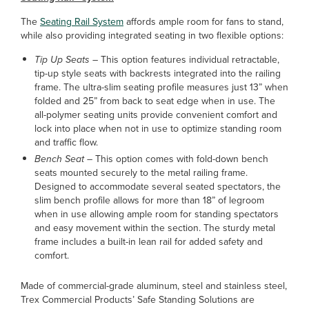
The
Seating Rail System
affords ample room for fans to stand,
while also providing integrated seating in two flexible options:
Tip Up Seats –
This option features individual retractable,
tip-up style seats with backrests integrated into the railing
frame. The ultra-slim seating profile measures just 13” when
folded and 25” from back to seat edge when in use. The
all-polymer seating units provide convenient comfort and
lock into place when not in use to optimize standing room
and traffic flow.
Bench Seat –
This option comes with fold-down bench
seats mounted securely to the metal railing frame.
Designed to accommodate several seated spectators, the
slim bench profile allows for more than 18” of legroom
when in use allowing ample room for standing spectators
and easy movement within the section. The sturdy metal
frame includes a built-in lean rail for added safety and
comfort.
Made of commercial-grade aluminum, steel and stainless steel,
Trex Commercial Products’ Safe Standing Solutions are