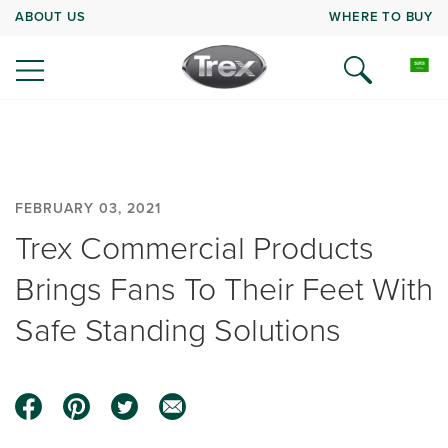
ABOUT US
WHERE TO BUY
FEBRUARY 03, 2021
Trex Commercial Products
Brings Fans To Their Feet With
Safe Standing Solutions