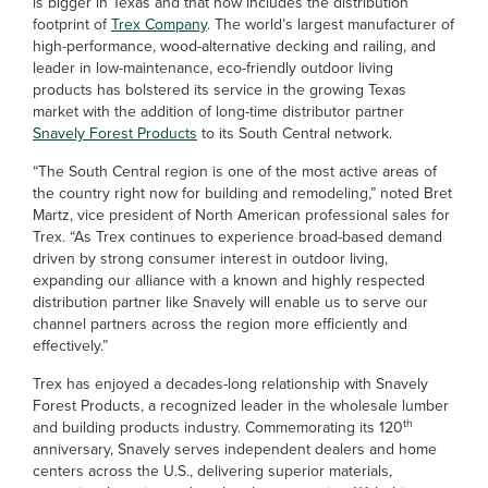
is bigger in Texas and that now includes the distribution
footprint of
Trex Company
. The world’s largest manufacturer of
high-performance, wood-alternative decking and railing, and
leader in low-maintenance, eco-friendly outdoor living
products has bolstered its service in the growing Texas
market with the addition of long-time distributor partner
Snavely Forest Products
to its South Central network.
“The South Central region is one of the most active areas of
the country right now for building and remodeling,” noted Bret
Martz, vice president of North American professional sales for
Trex. “As Trex continues to experience broad-based demand
driven by strong consumer interest in outdoor living,
expanding our alliance with a known and highly respected
distribution partner like Snavely will enable us to serve our
channel partners across the region more efficiently and
effectively.”
Trex has enjoyed a decades-long relationship with Snavely
Forest Products, a recognized leader in the wholesale lumber
th
and building products industry. Commemorating its 120
anniversary, Snavely serves independent dealers and home
centers across the U.S., delivering superior materials,