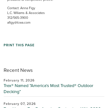
Contact: Anna Figy
L.C. Wiliams & Associates
312/565-3900
afigy@lcwa.com
PRINT THIS PAGE
Recent News
February 11, 2026
Trex® Named "America's Most Trusted® Outdoor
Decking”
February 07, 2026