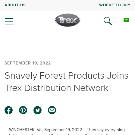
ABOUT US
WHERE TO BUY
SEPTEMBER 19, 2022
Snavely Forest Products Joins
Trex Distribution Network
WINCHESTER, Va., September 19, 2022 – They say everything