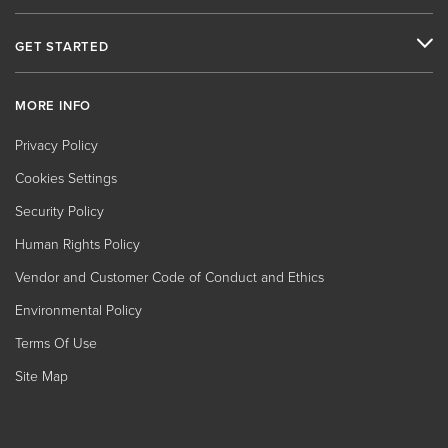
GET STARTED
MORE INFO
Privacy Policy
Cookies Settings
Security Policy
Human Rights Policy
Vendor and Customer Code of Conduct and Ethics
Environmental Policy
Terms Of Use
Site Map