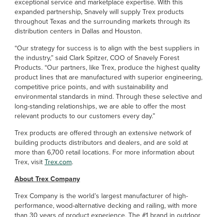
exceptional service and marketplace expertise. With this
expanded partnership, Snavely will supply Trex products
throughout Texas and the surrounding markets through its
distribution centers in Dallas and Houston.
“Our strategy for success is to align with the best suppliers in
the industry,” said Clark Spitzer, COO of Snavely Forest
Products. “Our partners, like Trex, produce the highest quality
product lines that are manufactured with superior engineering,
competitive price points, and with sustainability and
environmental standards in mind. Through these selective and
long-standing relationships, we are able to offer the most
relevant products to our customers every day.”
Trex products are offered through an extensive network of
building products distributors and dealers, and are sold at
more than 6,700 retail locations. For more information about
Trex, visit
Trex.com
.
About Trex Company
Trex Company is the world’s largest manufacturer of high-
performance, wood-alternative decking and railing, with more
than 30 years of product experience. The #1 brand in outdoor