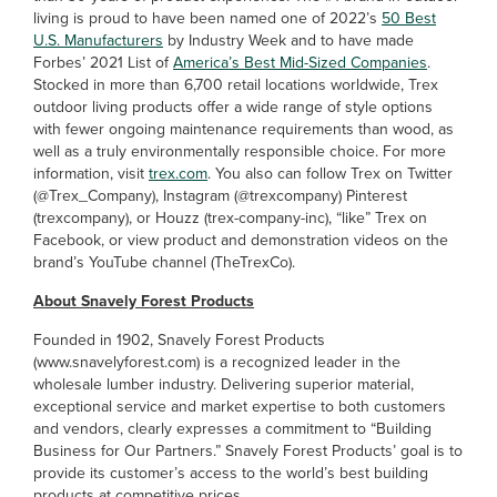
living is proud to have been named one of 2022’s
50 Best
U.S. Manufacturers
by Industry Week and to have made
Forbes’ 2021 List of
America’s Best Mid-Sized Companies
.
Stocked in more than 6,700 retail locations worldwide, Trex
outdoor living products offer a wide range of style options
with fewer ongoing maintenance requirements than wood, as
well as a truly environmentally responsible choice. For more
information, visit
trex.com
. You also can follow Trex on Twitter
(@Trex_Company), Instagram (@trexcompany) Pinterest
(trexcompany), or Houzz (trex-company-inc), “like” Trex on
Facebook, or view product and demonstration videos on the
brand’s YouTube channel (TheTrexCo).
About Snavely Forest Products
Founded in 1902, Snavely Forest Products
(www.snavelyforest.com) is a recognized leader in the
wholesale lumber industry. Delivering superior material,
exceptional service and market expertise to both customers
and vendors, clearly expresses a commitment to “Building
Business for Our Partners.” Snavely Forest Products’ goal is to
provide its customer’s access to the world’s best building
products at competitive prices.