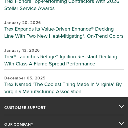
Trex Honors Top-Performing Contractors With 2026
Stellar Service Awards
January 20, 2026
Trex Expands Its Value-Driven Enhance® Decking
Line With Two New Heat-Mitigating*, On-Trend Colors
January 13, 2026
Trex® Launches Refuge™ Ignition-Resistant Decking
With Class A Flame Spread Performance
December 05, 2025
Trex Named "The Coolest Thing Made In Virginia" By
Virginia Manufacturing Association
CUSTOMER SUPPORT
OUR COMPANY