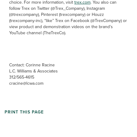
choice. For more information, visit
trex.com
. You also can
follow Trex on Twitter (@Trex_Company), Instagram
(@trexcompany), Pinterest (trexcompany) or Houzz
(trexcompany-inc), “like” Trex on Facebook (@TrexCompany) or
view product and demonstration videos on the brand’s
YouTube channel (TheTrexCo).
Contact: Corinne Racine
L.C. Williams & Associates
312/565-4615
cracine@lcwa.com
PRINT THIS PAGE