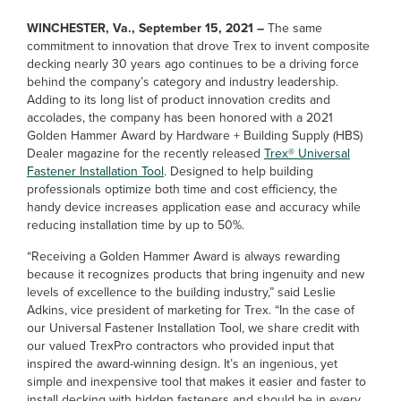
WINCHESTER, Va., September 15, 2021 –
The same
commitment to innovation that drove Trex to invent composite
decking nearly 30 years ago continues to be a driving force
behind the company’s category and industry leadership.
Adding to its long list of product innovation credits and
accolades, the company has been honored with a 2021
Golden Hammer Award by Hardware + Building Supply (HBS)
Dealer magazine for the recently released
Trex® Universal
Fastener Installation Tool
. Designed to help building
professionals optimize both time and cost efficiency, the
handy device increases application ease and accuracy while
reducing installation time by up to 50%.
“Receiving a Golden Hammer Award is always rewarding
because it recognizes products that bring ingenuity and new
levels of excellence to the building industry,” said Leslie
Adkins, vice president of marketing for Trex. “In the case of
our Universal Fastener Installation Tool, we share credit with
our valued TrexPro contractors who provided input that
inspired the award-winning design. It’s an ingenious, yet
simple and inexpensive tool that makes it easier and faster to
install decking with hidden fasteners and should be in every