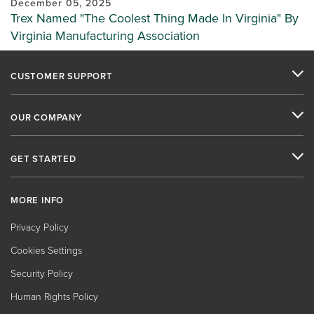
December 05, 2025
Trex Named "The Coolest Thing Made In Virginia" By
Virginia Manufacturing Association
CUSTOMER SUPPORT
OUR COMPANY
GET STARTED
MORE INFO
Privacy Policy
Cookies Settings
Security Policy
Human Rights Policy