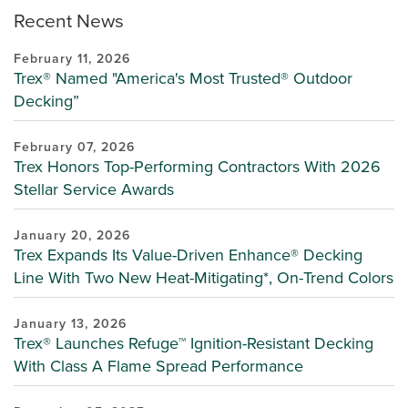
Recent News
February 11, 2026
Trex® Named "America's Most Trusted® Outdoor
Decking”
February 07, 2026
Trex Honors Top-Performing Contractors With 2026
Stellar Service Awards
January 20, 2026
Trex Expands Its Value-Driven Enhance® Decking
Line With Two New Heat-Mitigating*, On-Trend Colors
January 13, 2026
Trex® Launches Refuge™ Ignition-Resistant Decking
With Class A Flame Spread Performance