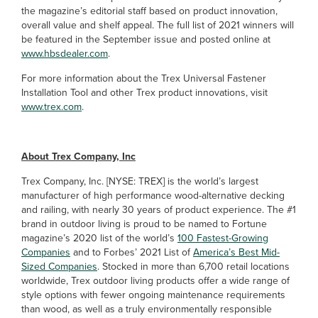
the magazine’s editorial staff based on product innovation,
overall value and shelf appeal. The full list of 2021 winners will
be featured in the September issue and posted online at
www.hbsdealer.com
.
For more information about the Trex Universal Fastener
Installation Tool and other Trex product innovations, visit
www.trex.com
.
About Trex Company, Inc
Trex Company, Inc. [NYSE: TREX] is the world’s largest
manufacturer of high performance wood-alternative decking
and railing, with nearly 30 years of product experience. The #1
brand in outdoor living is proud to be named to Fortune
magazine’s 2020 list of the world’s
100 Fastest-Growing
Companies
and to Forbes’ 2021 List of
America’s Best Mid-
Sized Companies
. Stocked in more than 6,700 retail locations
worldwide, Trex outdoor living products offer a wide range of
style options with fewer ongoing maintenance requirements
than wood, as well as a truly environmentally responsible