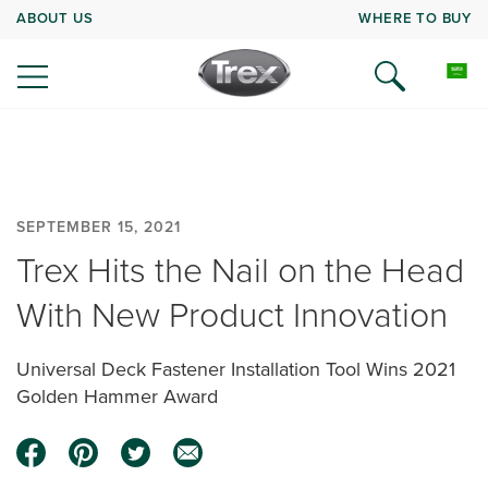
ABOUT US
WHERE TO BUY
SEPTEMBER 15, 2021
Trex Hits the Nail on the Head
With New Product Innovation
Universal Deck Fastener Installation Tool Wins 2021
Golden Hammer Award