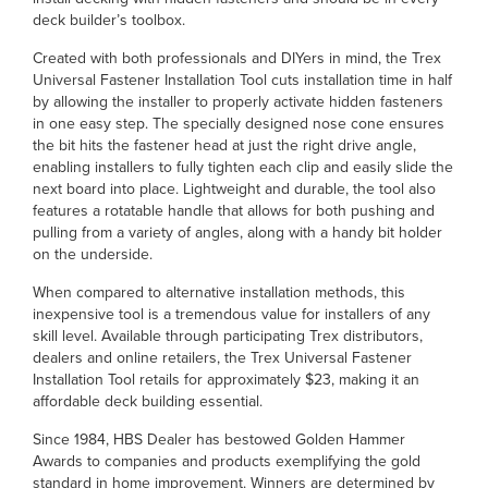
deck builder’s toolbox.
Created with both professionals and DIYers in mind, the Trex
Universal Fastener Installation Tool cuts installation time in half
by allowing the installer to properly activate hidden fasteners
in one easy step. The specially designed nose cone ensures
the bit hits the fastener head at just the right drive angle,
enabling installers to fully tighten each clip and easily slide the
next board into place. Lightweight and durable, the tool also
features a rotatable handle that allows for both pushing and
pulling from a variety of angles, along with a handy bit holder
on the underside.
When compared to alternative installation methods, this
inexpensive tool is a tremendous value for installers of any
skill level. Available through participating Trex distributors,
dealers and online retailers, the Trex Universal Fastener
Installation Tool retails for approximately $23, making it an
affordable deck building essential.
Since 1984, HBS Dealer has bestowed Golden Hammer
Awards to companies and products exemplifying the gold
standard in home improvement. Winners are determined by