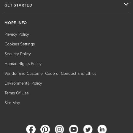
GET STARTED
MORE INFO
Privacy Policy
Cookies Settings
Security Policy
Human Rights Policy
Vendor and Customer Code of Conduct and Ethics
Environmental Policy
Terms Of Use
Site Map