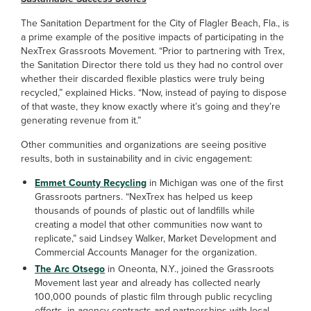
The Sanitation Department for the City of Flagler Beach, Fla., is
a prime example of the positive impacts of participating in the
NexTrex Grassroots Movement. “Prior to partnering with Trex,
the Sanitation Director there told us they had no control over
whether their discarded flexible plastics were truly being
recycled,” explained Hicks. “Now, instead of paying to dispose
of that waste, they know exactly where it’s going and they’re
generating revenue from it.”
Other communities and organizations are seeing positive
results, both in sustainability and in civic engagement:
Emmet County Recycling
in Michigan was one of the first
Grassroots partners. “NexTrex has helped us keep
thousands of pounds of plastic out of landfills while
creating a model that other communities now want to
replicate,” said Lindsey Walker, Market Development and
Commercial Accounts Manager for the organization.
The Arc Otsego
in Oneonta, N.Y., joined the Grassroots
Movement last year and already has collected nearly
100,000 pounds of plastic film through public recycling
efforts, in-agency contracts and partnerships with local