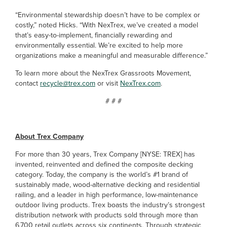
“Environmental stewardship doesn’t have to be complex or
costly,” noted Hicks. “With NexTrex, we’ve created a model
that’s easy-to-implement, financially rewarding and
environmentally essential. We’re excited to help more
organizations make a meaningful and measurable difference.”
To learn more about the NexTrex Grassroots Movement,
contact
recycle@trex.com
or visit
NexTrex.com
.
# # #
About Trex Company
For more than 30 years, Trex Company [NYSE: TREX] has
invented, reinvented and defined the composite decking
category. Today, the company is the world’s #1 brand of
sustainably made, wood-alternative decking and residential
railing, and a leader in high performance, low-maintenance
outdoor living products. Trex boasts the industry’s strongest
distribution network with products sold through more than
6,700 retail outlets across six continents. Through strategic