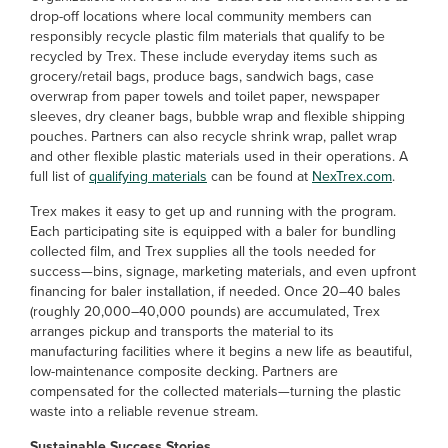
drop-off locations where local community members can
responsibly recycle plastic film materials that qualify to be
recycled by Trex. These include everyday items such as
grocery/retail bags, produce bags, sandwich bags, case
overwrap from paper towels and toilet paper, newspaper
sleeves, dry cleaner bags, bubble wrap and flexible shipping
pouches. Partners can also recycle shrink wrap, pallet wrap
and other flexible plastic materials used in their operations. A
full list of
qualifying materials
can be found at
NexTrex.com
.
Trex makes it easy to get up and running with the program.
Each participating site is equipped with a baler for bundling
collected film, and Trex supplies all the tools needed for
success—bins, signage, marketing materials, and even upfront
financing for baler installation, if needed. Once 20–40 bales
(roughly 20,000–40,000 pounds) are accumulated, Trex
arranges pickup and transports the material to its
manufacturing facilities where it begins a new life as beautiful,
low-maintenance composite decking. Partners are
compensated for the collected materials—turning the plastic
waste into a reliable revenue stream.
Sustainable Success Stories