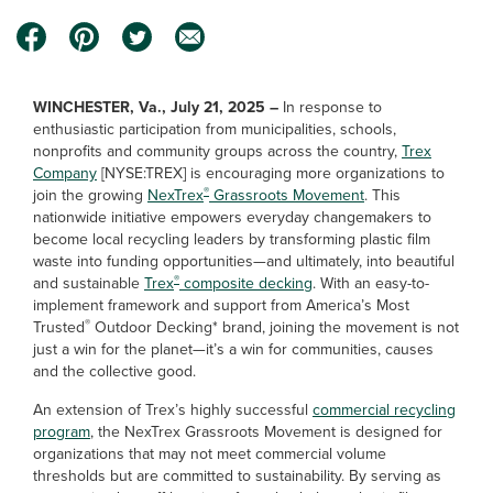
WINCHESTER, Va., July 21, 2025 –
In response to
enthusiastic participation from municipalities, schools,
nonprofits and community groups across the country,
Trex
Company
[NYSE:TREX] is encouraging more organizations to
®
join the growing
NexTrex
Grassroots Movement
. This
nationwide initiative empowers everyday changemakers to
become local recycling leaders by transforming plastic film
waste into funding opportunities—and ultimately, into beautiful
®
and sustainable
Trex
composite decking
. With an easy-to-
implement framework and support from America’s Most
®
Trusted
Outdoor Decking* brand, joining the movement is not
just a win for the planet—it’s a win for communities, causes
and the collective good.
An extension of Trex’s highly successful
commercial recycling
program
, the NexTrex Grassroots Movement is designed for
organizations that may not meet commercial volume
thresholds but are committed to sustainability. By serving as