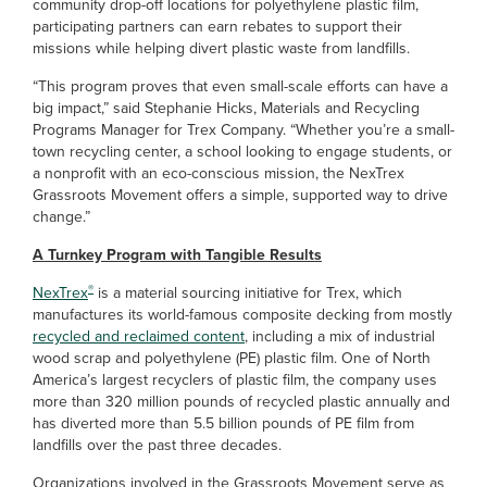
community drop-off locations for polyethylene plastic film,
participating partners can earn rebates to support their
missions while helping divert plastic waste from landfills.
“This program proves that even small-scale efforts can have a
big impact,” said Stephanie Hicks, Materials and Recycling
Programs Manager for Trex Company. “Whether you’re a small-
town recycling center, a school looking to engage students, or
a nonprofit with an eco-conscious mission, the NexTrex
Grassroots Movement offers a simple, supported way to drive
change.”
A Turnkey Program with Tangible Results
®
NexTrex
is a material sourcing initiative for Trex, which
manufactures its world-famous composite decking from mostly
recycled and reclaimed content
, including a mix of industrial
wood scrap and polyethylene (PE) plastic film. One of North
America’s largest recyclers of plastic film, the company uses
more than 320 million pounds of recycled plastic annually and
has diverted more than 5.5 billion pounds of PE film from
landfills over the past three decades.
Organizations involved in the Grassroots Movement serve as