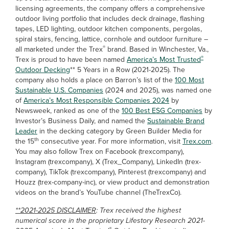
licensing agreements, the company offers a comprehensive
outdoor living portfolio that includes deck drainage, flashing
tapes, LED lighting, outdoor kitchen components, pergolas,
spiral stairs, fencing, lattice, cornhole and outdoor furniture –
®
all marketed under the Trex
brand. Based in Winchester, Va.,
®
Trex is proud to have been named
America’s Most Trusted
Outdoor Decking
** 5 Years in a Row (2021-2025). The
company also holds a place on Barron’s list of the
100 Most
Sustainable U.S. Companies
(2024 and 2025), was named one
of
America’s Most Responsible Companies 2024
by
Newsweek, ranked as one of the
100 Best ESG Companies
by
Investor’s Business Daily, and named the
Sustainable Brand
Leader
in the decking category by Green Builder Media for
th
the 15
consecutive year. For more information, visit
Trex.com
.
You may also follow Trex on Facebook (trexcompany),
Instagram (trexcompany), X (Trex_Company), LinkedIn (trex-
company), TikTok (trexcompany), Pinterest (trexcompany) and
Houzz (trex-company-inc), or view product and demonstration
videos on the brand’s YouTube channel (TheTrexCo).
**2021-2025 DISCLAIMER
: Trex received the highest
numerical score in the proprietary Lifestory Research 2021-
®