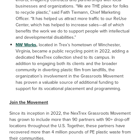
businesses and organizations. “We are THE place for folks
to recycle plastic,” said Faith Tiemann, Chief Marketing
Officer. “It has helped us attract more traffic to our ReUse
Center, which has helped to increase sales—all of which
benefits the work we do to support people with intellectual
and developmental disabilities.”
NW Works
,
located in Trex’s hometown of
Winchester,
Virginia, became a public recycling point in 2022, adding a
dedicated NexTrex collection shed to its campus. In
addition to engaging both its clients and the broader
community in diverting plastic film from landfills, the
organization’s involvement in the Grassroots Movement
has proven a valuable source of additional funding to
support for its vocational placement and programming.
Join the Movement
Since its inception in 2022, the NexTrex Grassroots Movement
has grown to include more than 90 partners with 90+ drop-off
locations throughout the U.S. Together, these partners have
recovered more than 4 million pounds of PE plastic waste from
their communities.