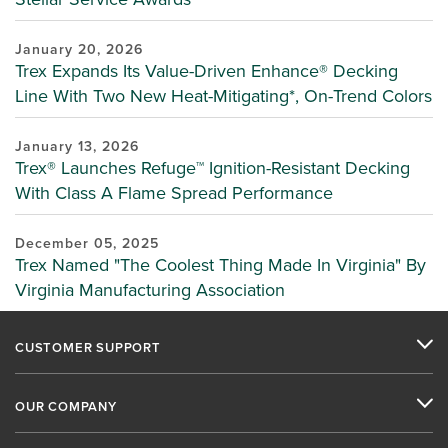
January 20, 2026
Trex Expands Its Value-Driven Enhance® Decking
Line With Two New Heat-Mitigating*, On-Trend Colors
January 13, 2026
Trex® Launches Refuge™ Ignition-Resistant Decking
With Class A Flame Spread Performance
December 05, 2025
Trex Named "The Coolest Thing Made In Virginia" By
Virginia Manufacturing Association
CUSTOMER SUPPORT
OUR COMPANY