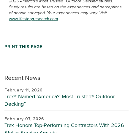
2025 America’s Most Trusted
Outdoor Decking studies.
Study results are based on the experiences and perceptions
of people surveyed. Your experiences may vary. Visit
www.lifestoryresearch.com
.
PRINT THIS PAGE
Recent News
February 11, 2026
Trex® Named "America's Most Trusted® Outdoor
Decking”
February 07, 2026
Trex Honors Top-Performing Contractors With 2026
Stellar Service Awards