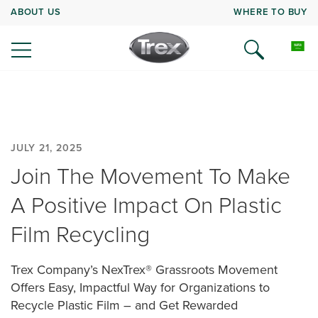
ABOUT US
WHERE TO BUY
JULY 21, 2025
Join The Movement To Make
A Positive Impact On Plastic
Film Recycling
Trex Company’s NexTrex® Grassroots Movement
Offers Easy, Impactful Way for Organizations to
Recycle Plastic Film – and Get Rewarded