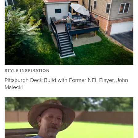
STYLE INSPIRATION
Pittsburgh Deck Build with Former NFL Player, John
Malecki