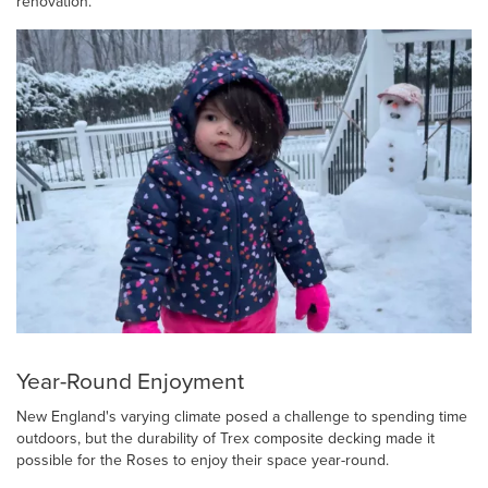
renovation.
Year-Round Enjoyment
New England's varying climate posed a challenge to spending time
outdoors, but the durability of Trex composite decking made it
possible for the Roses to enjoy their space year-round.