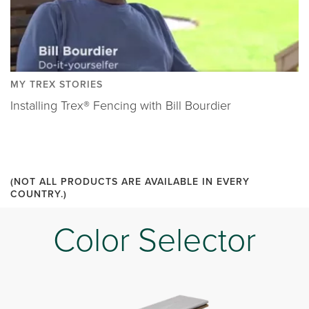
MY TREX STORIES
Installing Trex® Fencing with Bill Bourdier
(NOT ALL PRODUCTS ARE AVAILABLE IN EVERY
COUNTRY.)
Color Selector