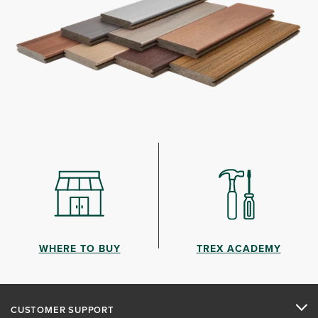
WHERE TO BUY
TREX ACADEMY
CUSTOMER SUPPORT