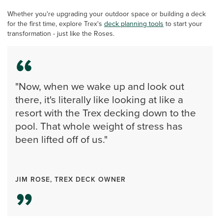
Whether you're upgrading your outdoor space or building a deck
for the first time, explore Trex's
deck planning tools
to start your
transformation - just like the Roses.
"Now, when we wake up and look out
there, it's literally like looking at like a
resort with the Trex decking down to the
pool. That whole weight of stress has
been lifted off of us."
JIM ROSE, TREX DECK OWNER