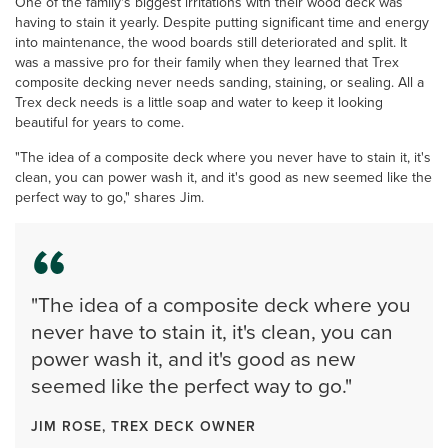
One of the family's biggest irritations with their wood deck was
having to stain it yearly. Despite putting significant time and energy
into maintenance, the wood boards still deteriorated and split. It
was a massive pro for their family when they learned that Trex
composite decking never needs sanding, staining, or sealing. All a
Trex deck needs is a little soap and water to keep it looking
beautiful for years to come.
"The idea of a composite deck where you never have to stain it, it's
clean, you can power wash it, and it's good as new seemed like the
perfect way to go," shares Jim.
"The idea of a composite deck where you
never have to stain it, it's clean, you can
power wash it, and it's good as new
seemed like the perfect way to go."
JIM ROSE, TREX DECK OWNER