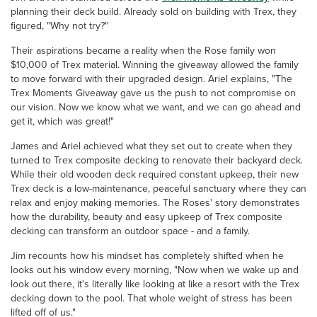
planning their deck build. Already sold on building with Trex, they
figured, "Why not try?"
Their aspirations became a reality when the Rose family won
$10,000 of Trex material. Winning the giveaway allowed the family
to move forward with their upgraded design. Ariel explains, "The
Trex Moments Giveaway gave us the push to not compromise on
our vision. Now we know what we want, and we can go ahead and
get it, which was great!"
James and Ariel achieved what they set out to create when they
turned to Trex composite decking to renovate their backyard deck.
While their old wooden deck required constant upkeep, their new
Trex deck is a low-maintenance, peaceful sanctuary where they can
relax and enjoy making memories. The Roses' story demonstrates
how the durability, beauty and easy upkeep of Trex composite
decking can transform an outdoor space - and a family.
Jim recounts how his mindset has completely shifted when he
looks out his window every morning, "Now when we wake up and
look out there, it's literally like looking at like a resort with the Trex
decking down to the pool. That whole weight of stress has been
lifted off of us."