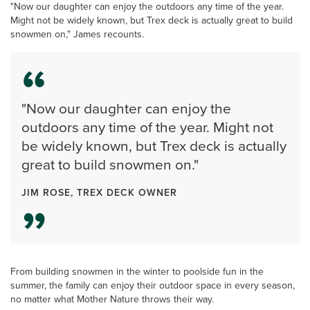
"Now our daughter can enjoy the outdoors any time of the year.
Might not be widely known, but Trex deck is actually great to build
snowmen on," James recounts.
"Now our daughter can enjoy the
outdoors any time of the year. Might not
be widely known, but Trex deck is actually
great to build snowmen on."
JIM ROSE, TREX DECK OWNER
From building snowmen in the winter to poolside fun in the
summer, the family can enjoy their outdoor space in every season,
no matter what Mother Nature throws their way.