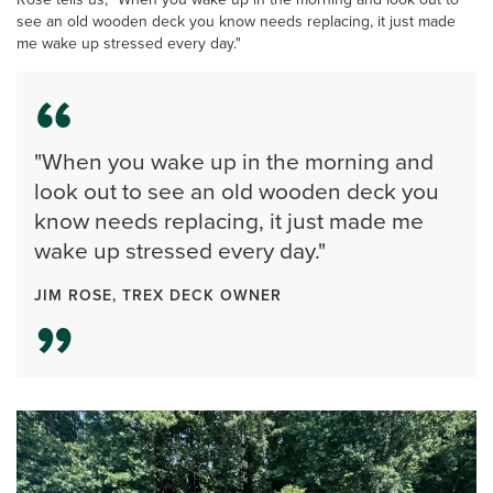
see an old wooden deck you know needs replacing, it just made
me wake up stressed every day."
"When you wake up in the morning and
look out to see an old wooden deck you
know needs replacing, it just made me
wake up stressed every day."
JIM ROSE, TREX DECK OWNER