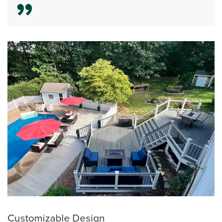
Customizable Design