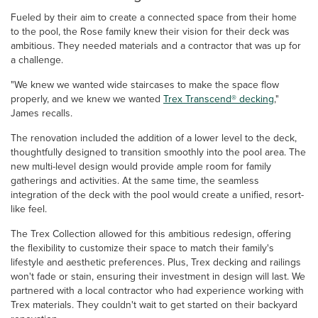
Fueled by their aim to create a connected space from their home
to the pool, the Rose family knew their vision for their deck was
ambitious. They needed materials and a contractor that was up for
a challenge.
"We knew we wanted wide staircases to make the space flow
properly, and we knew we wanted
Trex Transcend® decking
,"
James recalls.
The renovation included the addition of a lower level to the deck,
thoughtfully designed to transition smoothly into the pool area. The
new multi-level design would provide ample room for family
gatherings and activities. At the same time, the seamless
integration of the deck with the pool would create a unified, resort-
like feel.
The Trex Collection allowed for this ambitious redesign, offering
the flexibility to customize their space to match their family's
lifestyle and aesthetic preferences. Plus, Trex decking and railings
won't fade or stain, ensuring their investment in design will last. We
partnered with a local contractor who had experience working with
Trex materials. They couldn't wait to get started on their backyard