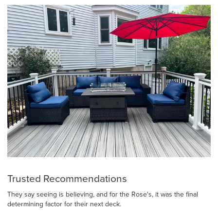
Trusted Recommendations
They say seeing is believing, and for the Rose's, it was the final
determining factor for their next deck.