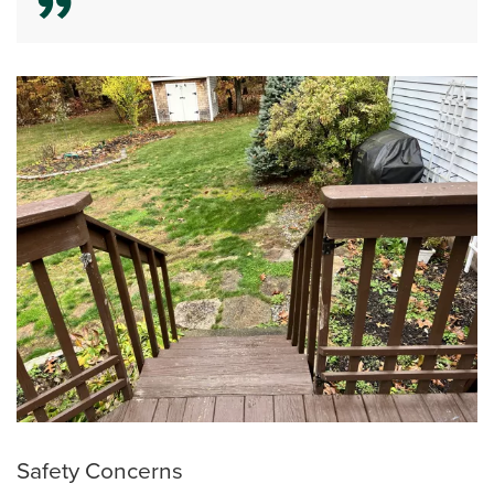
Safety Concerns