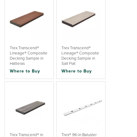
Trex Transcend®
Trex Transcend®
Lineage® Composite
Lineage® Composite
Decking Sample in
Decking Sample in
Hatteras
Salt Flat
Where to Buy
Where to Buy
Trex Transcend® in
Trex® 96-in Baluster