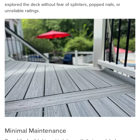
explored the deck without fear of splinters, popped nails, or
unreliable railings.
Minimal Maintenance