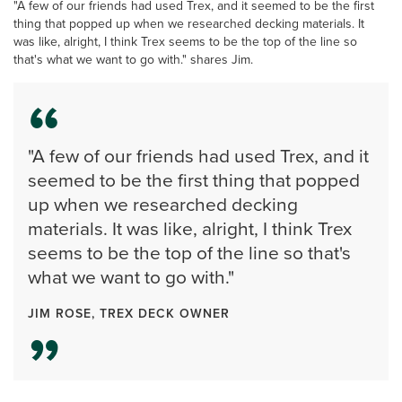
"A few of our friends had used Trex, and it seemed to be the first
thing that popped up when we researched decking materials. It
was like, alright, I think Trex seems to be the top of the line so
that's what we want to go with." shares Jim.
"A few of our friends had used Trex, and it
seemed to be the first thing that popped
up when we researched decking
materials. It was like, alright, I think Trex
seems to be the top of the line so that's
what we want to go with."
JIM ROSE, TREX DECK OWNER