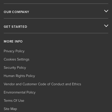
OUR COMPANY
GET STARTED
MORE INFO
Privacy Policy
Cookies Settings
Security Policy
Human Rights Policy
Vendor and Customer Code of Conduct and Ethics
Environmental Policy
Terms Of Use
Site Map