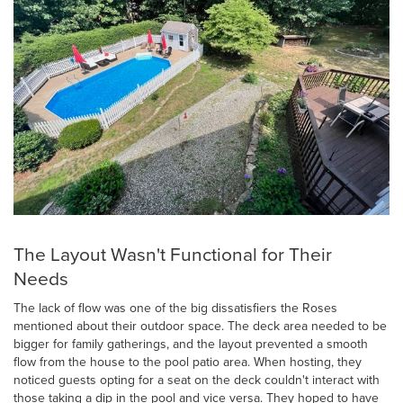
The Layout Wasn't Functional for Their
Needs
The lack of flow was one of the big dissatisfiers the Roses
mentioned about their outdoor space. The deck area needed to be
bigger for family gatherings, and the layout prevented a smooth
flow from the house to the pool patio area. When hosting, they
noticed guests opting for a seat on the deck couldn't interact with
those taking a dip in the pool and vice versa. They hoped to have