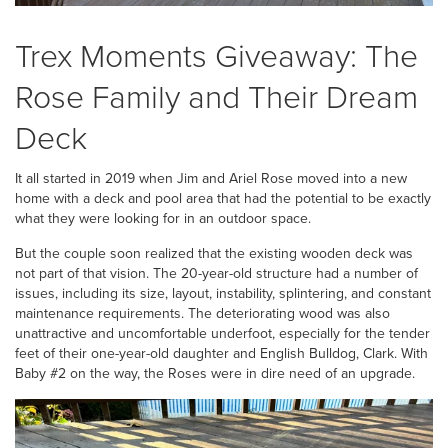
Trex Moments Giveaway: The
Rose Family and Their Dream
Deck
It all started in 2019 when Jim and Ariel Rose moved into a new
home with a deck and pool area that had the potential to be exactly
what they were looking for in an outdoor space.
But the couple soon realized that the existing wooden deck was
not part of that vision. The 20-year-old structure had a number of
issues, including its size, layout, instability, splintering, and constant
maintenance requirements. The deteriorating wood was also
unattractive and uncomfortable underfoot, especially for the tender
feet of their one-year-old daughter and English Bulldog, Clark. With
Baby #2 on the way, the Roses were in dire need of an upgrade.