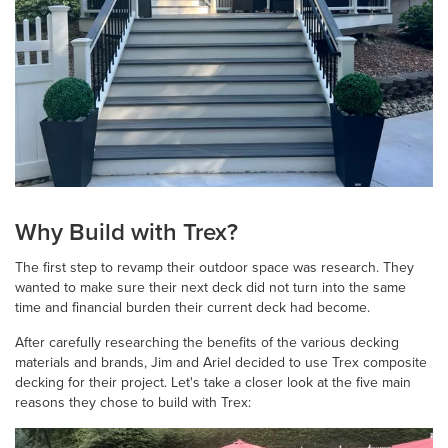
Why Build with Trex?
The first step to revamp their outdoor space was research. They
wanted to make sure their next deck did not turn into the same
time and financial burden their current deck had become.
After carefully researching the benefits of the various decking
materials and brands, Jim and Ariel decided to use Trex composite
decking for their project. Let's take a closer look at the five main
reasons they chose to build with Trex: