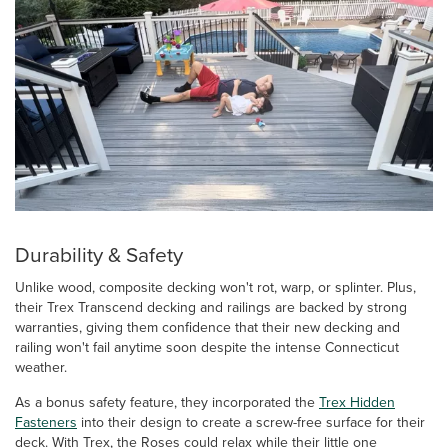
Durability & Safety
Unlike wood, composite decking won't rot, warp, or splinter. Plus,
their Trex Transcend decking and railings are backed by strong
warranties, giving them confidence that their new decking and
railing won't fail anytime soon despite the intense Connecticut
weather.
As a bonus safety feature, they incorporated the
Trex Hidden
Fasteners
into their design to create a screw-free surface for their
deck. With Trex, the Roses could relax while their little one