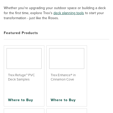
Whether you're upgrading your outdoor space or building a deck
for the first time, explore Trex's
deck planning tools
to start your
transformation - just like the Roses.
Featured Products
Trex Refuge™ PVC
Trex Enhance® in
Deck Samples
Cinnamon Cove
Where to Buy
Where to Buy