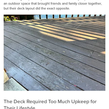
an outdoor space that brought friends and family closer together,
but their deck layout did the exact opposite.
The Deck Required Too Much Upkeep for
Their Lifestyle