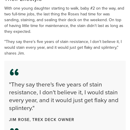
With one young daughter starting to walk, baby #2 on the way, and
two full-time jobs, the last thing the Roses had time for was
sanding, staining, and sealing their deck on the weekend. On top
of having little time for maintenance, the stain didn't last as long as
they expected.
"They say there's five years of stain resistance, I don't believe it, I
would stain every year, and it would just get flaky and splintery,"
shares Jim.
"They say there's five years of stain
resistance, I don't believe it, I would stain
every year, and it would just get flaky and
splintery."
JIM ROSE, TREX DECK OWNER