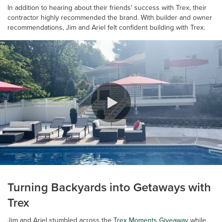
In addition to hearing about their friends' success with Trex, their
contractor highly recommended the brand. With builder and owner
recommendations, Jim and Ariel felt confident building with Trex.
0:00 / 0:42
Turning Backyards into Getaways with
Trex
Jim and Ariel stumbled across the
Trex Moments Giveaway
while