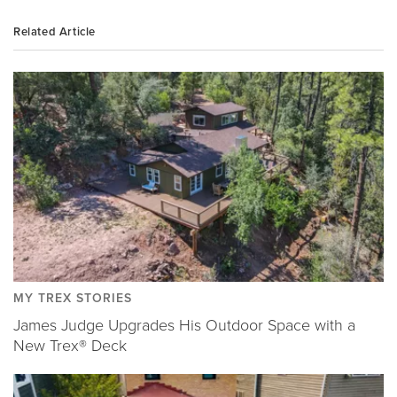
Related Article
MY TREX STORIES
James Judge Upgrades His Outdoor Space with a
New Trex® Deck