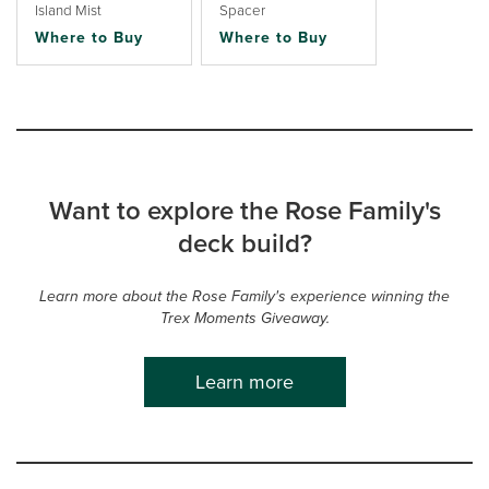
Island Mist
Spacer
Where to Buy
Where to Buy
Want to explore the Rose Family's
deck build?
Learn more about the Rose Family's experience winning the
Trex Moments Giveaway.
Learn more