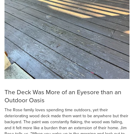
The Deck Was More of an Eyesore than an
Outdoor Oasis
The Rose family loves spending time outdoors, yet their
deteriorating wood deck made them want to be anywhere but their
backyard. The paint was constantly flaking, the wood was failing,
and it felt more like a burden than an extension of their home. Jim
Rose tells us, "When you wake up in the morning and look out to