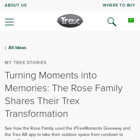
ABOUT US
WHERE TO BUY
All Ideas
MY TREX STORIES
Turning Moments into
Memories: The Rose Family
Shares Their Trex
Transformation
See how the Rose Family used the #TrexMoments Giveaway and
the Trex AR app to take their outdoor space from rundown to