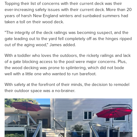
Topping their list of concerns with their current deck was their
ever-increasing safety issues with their current deck. More than 20
years of harsh New England winters and sunbaked summers had
taken a toll on their wood deck.
"The integrity of the deck railings was becoming suspect, and the
gate leading out to the yard fell completely off as the hinges ripped
out of the aging wood," James added.
With a toddler who loves the outdoors, the rickety railings and lack
of a gate blocking access to the pool were major concerns. Plus,
the wood decking was prone to splintering, which did not bode
well with a little one who wanted to run barefoot.
With safety at the forefront of their minds, the decision to remodel
their outdoor space was a no-brainer.