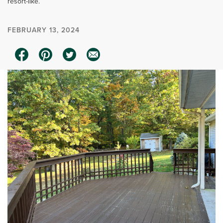
resort-like.
FEBRUARY 13, 2024